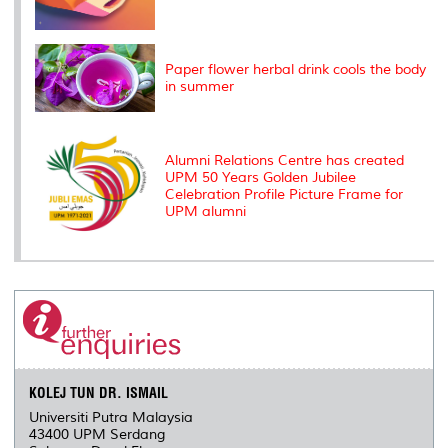
Paper flower herbal drink cools the body
in summer
Alumni Relations Centre has created
UPM 50 Years Golden Jubilee
Celebration Profile Picture Frame for
UPM alumni
KOLEJ TUN DR. ISMAIL
Universiti Putra Malaysia
43400 UPM Serdang