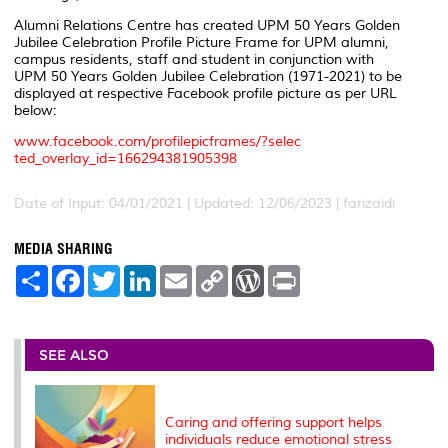
Alumni Relations Centre has created UPM 50 Years Golden
Jubilee Celebration Profile Picture Frame for UPM alumni,
campus residents, staff and student in conjunction with
UPM 50 Years Golden Jubilee Celebration (1971-2021) to be
displayed at respective Facebook profile picture as per URL
below:
www.facebook.com/profilepicframes/?selec
ted_overlay_id=166294381905398
Date of Input: 04/01/2021 | Updated: 12/06/2023 | farizaidi
MEDIA SHARING
S
F
T
L
E
C
W
P
h
a
w
i
m
o
o
r
a
c
i
n
a
p
r
i
r
e
t
k
i
y
d
n
e
b
t
e
l
L
P
t
o
e
d
i
r
SEE ALSO
o
r
I
n
e
k
n
k
s
s
Caring and offering support helps
individuals reduce emotional stress