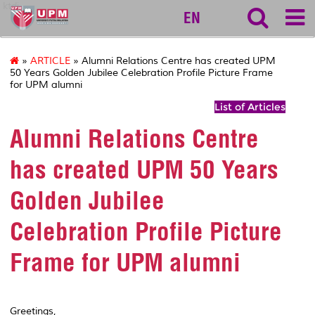
ktdi
EN
»
ARTICLE
» Alumni Relations Centre has created UPM
50 Years Golden Jubilee Celebration Profile Picture Frame
for UPM alumni
List of Articles
Alumni Relations Centre
has created UPM 50 Years
Golden Jubilee
Celebration Profile Picture
Frame for UPM alumni
Greetings,