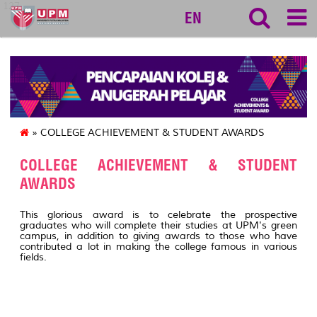
127
EN
» COLLEGE ACHIEVEMENT & STUDENT AWARDS
COLLEGE ACHIEVEMENT & STUDENT
AWARDS
This glorious award is to celebrate the prospective
graduates who will complete their studies at UPM's green
campus, in addition to giving awards to those who have
contributed a lot in making the college famous in various
fields.