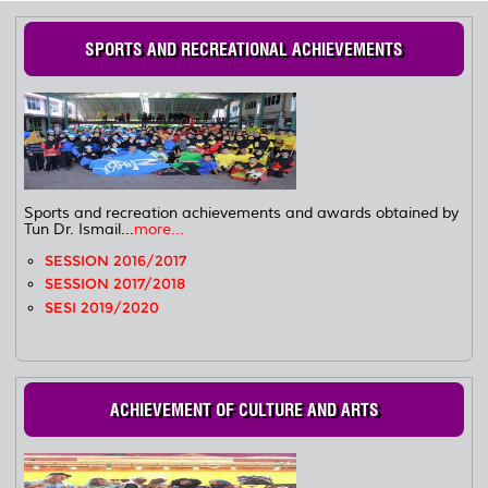
SPORTS AND RECREATIONAL ACHIEVEMENTS
Sports and recreation achievements and awards obtained by
Tun Dr. Ismail...
more...
SESSION 2016/2017
SESSION 2017/2018
SESI 2019/2020
ACHIEVEMENT OF CULTURE AND ARTS