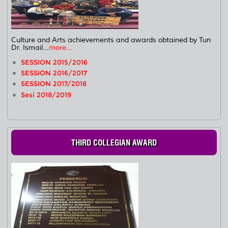
Culture and Arts achievements and awards obtained by Tun
Dr. Ismail...
more...
SESSION 2015/2016
SESSION 2016/2017
SESSION 2017/2018
Sesi 2018/2019
THIRD COLLEGIAN AWARD