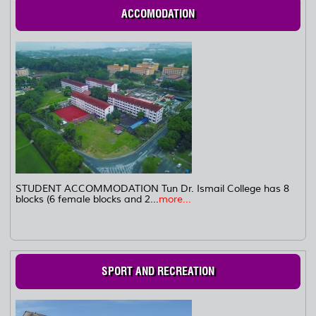
ACCOMODATION
STUDENT ACCOMMODATION Tun Dr. Ismail College has 8
blocks (6 female blocks and 2...
more...
SPORT AND RECREATION