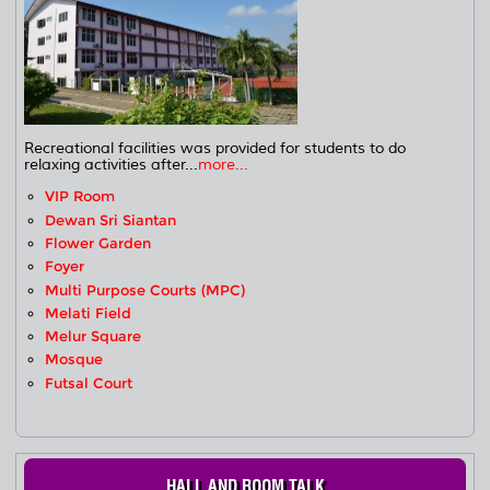
Recreational facilities was provided for students to do
relaxing activities after...
more...
VIP Room
Dewan Sri Siantan
Flower Garden
Foyer
Multi Purpose Courts (MPC)
Melati Field
Melur Square
Mosque
Futsal Court
HALL AND ROOM TALK