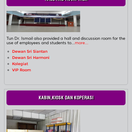
Tun Dr. Ismail also provided a hall and discussion room for the
use of employees and students to...
more...
Dewan Sri Siantan
Dewan Sri Harmoni
Kolegiat
VIP Room
KABIN,KIOSK DAN KOPERASI