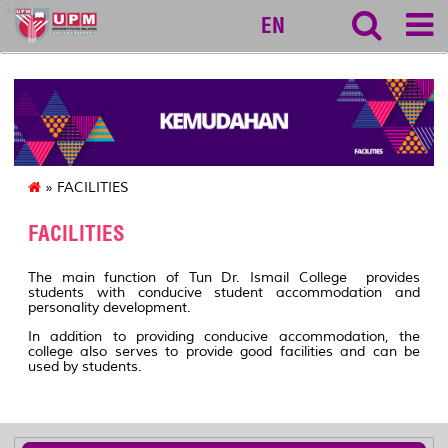
127
EN
» FACILITIES
FACILITIES
The main function of Tun Dr. Ismail College provides
students with conducive student accommodation and
personality development.
In addition to providing conducive accommodation, the
college also serves to provide good facilities and can be
used by students.