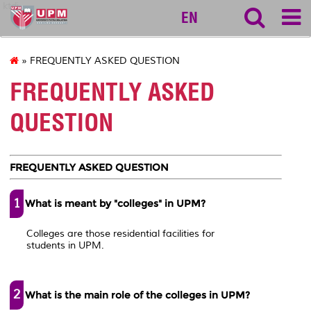
ktdi
EN
» FREQUENTLY ASKED QUESTION
FREQUENTLY ASKED
QUESTION
FREQUENTLY ASKED QUESTION
1
What is meant by "colleges" in UPM?
Colleges are those residential facilities for
students in UPM.
2
What is the main role of the colleges in UPM?