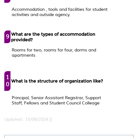
Accommodation , tools and facilities for student
activities and outside agency.
What are the types of accommodation
9
provided?
Rooms for two, rooms for four, dorms and
apartments
1
What is the structure of organization like?
0
Principal, Senior Assistant Registrar, Support
Staff, Fellows and Student Council Colleage
Updated:: 15/08/2024 []