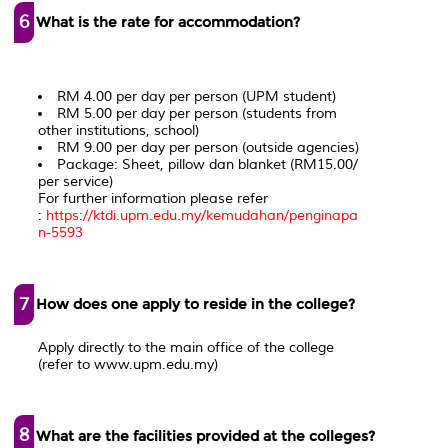
6
What is the rate for accommodation?
RM 4.00 per day per person (UPM student)
RM 5.00 per day per person (students from
other institutions, school)
RM 9.00 per day per person (outside agencies)
Package: Sheet, pillow dan blanket (RM15.00/
per service)
For further information please refer
:
https://ktdi.upm.edu.my/kemudahan/penginapa
n-5593
7
How does one apply to reside in the college?
Apply directly to the main office of the college
(refer to www.upm.edu.my)
8
What are the facilities provided at the colleges?