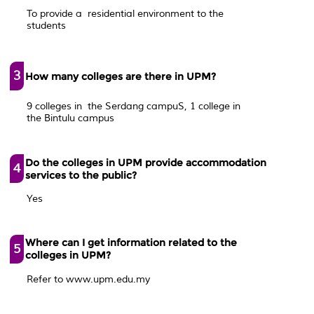
To provide a residential environment to the
students
3
How many colleges are there in UPM?
9 colleges in the Serdang campuS, 1 college in
the Bintulu campus
Do the colleges in UPM provide accommodation
4
services to the public?
Yes
Where can I get information related to the
5
colleges in UPM?
Refer to www.upm.edu.my