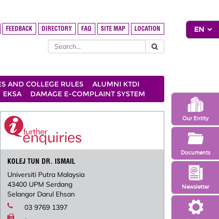
FEEDBACK
DIRECTORY
FAQ
SITE MAP
LOCATION
ES AND COLLEGE RULES
ALUMNI KTDI
EKSA
DAMAGE E-COMPLAINT SYSTEM
Our Entity
Documents
KOLEJ TUN DR. ISMAIL
Universiti Putra Malaysia
43400 UPM Serdang
Newsletter
Selangor Darul Ehsan
03 9769 1397
-