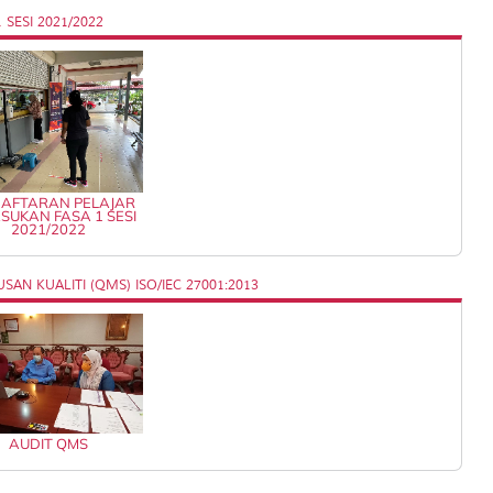
SESI 2021/2022
AFTARAN PELAJAR
SUKAN FASA 1 SESI
2021/2022
AN KUALITI (QMS) ISO/IEC 27001:2013
AUDIT QMS