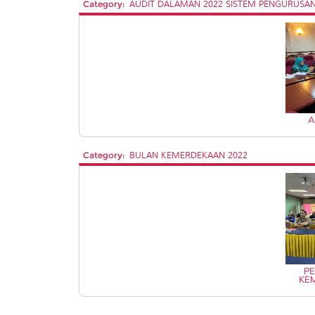
Category:
AUDIT DALAMAN 2022 SISTEM PENGURUSAN 
A
Category:
BULAN KEMERDEKAAN 2022
PE
KE