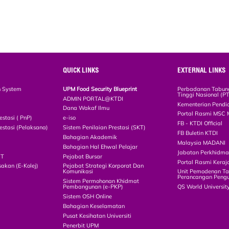
QUICK LINKS
EXTERNAL LINKS
n System
UPM Food Security Blueprint
Perbadanan Tabun
Tinggi Nasional (P
ADMIN PORTAL@KTDI
Kementerian Pendi
Dana Wakaf Ilmu
Portal Rasmi MSC 
estasi ( PnP)
e-iso
FB - KTDI Official
estasi (Pelaksana)
Sistem Penilaian Prestasi (SKT)
FB Buletin KTDI
Bahagian Akademik
Malaysia MADANI
Bahagian Hal Ehwal Pelajar
Jabatan Perkhidm
CT
Pejabat Bursar
Portal Rasmi Keraj
akan (E-Kolej)
Pejabat Strategi Korporat Dan
Komunikasi
Unit Pemodenan Ta
Perancangan Pengu
Sistem Permohonan Khidmat
Pembangunan (e-PKP)
QS World Universit
Sistem OSH Online
Bahagian Keselamatan
Pusat Kesihatan Universiti
Penerbit UPM