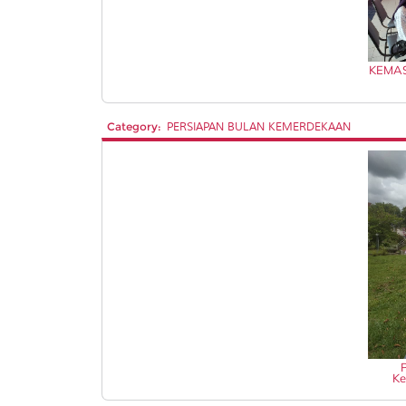
KEMAS
Category:
PERSIAPAN BULAN KEMERDEKAAN
Ke