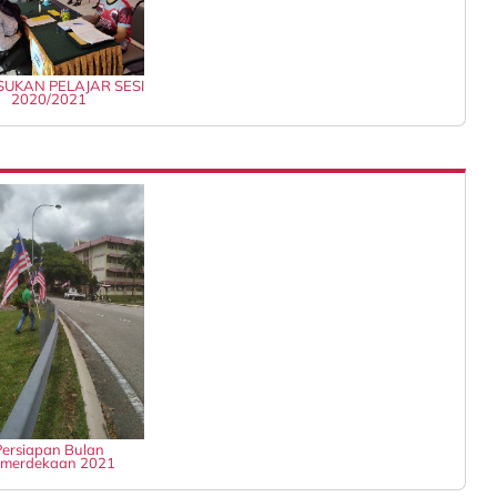
UKAN PELAJAR SESI
2020/2021
Persiapan Bulan
merdekaan 2021