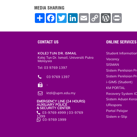
MEDIA SHARING
S
F
T
L
E
C
W
P
h
a
w
i
m
o
o
r
a
c
i
n
a
p
r
i
r
e
t
k
i
y
d
n
e
b
t
e
l
L
P
t
o
e
d
i
r
CONTACT US
ONLINE SERVICES
o
r
I
n
e
k
n
k
s
KOLEJ TUN DR. ISMAIL
Student Informatio
s
Kolej Tun Dr. Ismail, Universiti Putra
Vacancy
Malaysia
SISMAN
Tel: 03 9769 1397
Sistem Penilaian Pr
Sistem Penilaian Pr
03 9769 1397
i-GIMS (Student)
-
KM PORTAL
ktdi@upm.edu.my
Recovery System I
Sistem Aduan Keros
EMERGENCY LINE (24 HOURS)
AUXILIARY POLICE
URespons
& SECURITY CENTER
Portal Pelajar
03-9769 4999 | 03-9769
1399
Sistem e-Slip
03-9769 1999