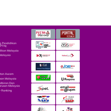
g Pendidikan
TPTN)
dikan Malaysia
Malaysia
atan Awam
aan Malaysia
dbiran Dan
rusan Malaysia
y Ranking