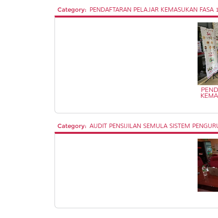
Category:
PENDAFTARAN PELAJAR KEMASUKAN FASA 1 
PEND
KEMA
Category:
AUDIT PENSIJILAN SEMULA SISTEM PENGURUS