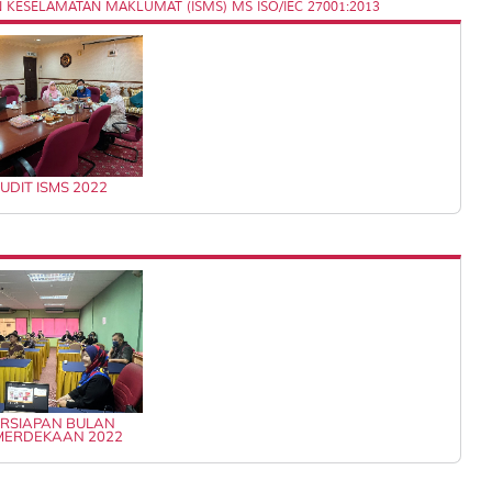
KESELAMATAN MAKLUMAT (ISMS) MS ISO/IEC 27001:2013
UDIT ISMS 2022
RSIAPAN BULAN
MERDEKAAN 2022