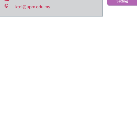
Setting
ktdi@upm.edu.my