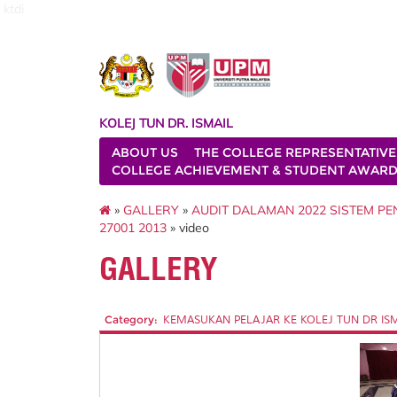
ktdi
KOLEJ TUN DR. ISMAIL
ABOUT US
THE COLLEGE REPRESENTATIVE
COLLEGE ACHIEVEMENT & STUDENT AWAR
»
GALLERY
»
AUDIT DALAMAN 2022 SISTEM P
27001 2013
» video
GALLERY
Category:
KEMASUKAN PELAJAR KE KOLEJ TUN DR ISMAI