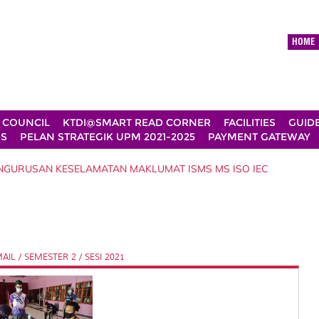
HOME
 COUNCIL
KTDI@SMART READ CORNER
FACILITIES
GUID
DS
PELAN STRATEGIK UPM 2021-2025
PAYMENT GATEWAY
ENGURUSAN KESELAMATAN MAKLUMAT ISMS MS ISO IEC
L / SEMESTER 2 / SESI 2021