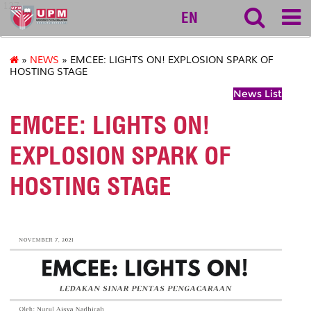
127
EN
»
NEWS
» EMCEE: LIGHTS ON! EXPLOSION SPARK OF
HOSTING STAGE
News List
EMCEE: LIGHTS ON!
EXPLOSION SPARK OF
HOSTING STAGE