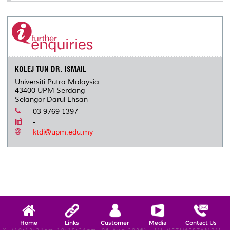
KOLEJ TUN DR. ISMAIL
Universiti Putra Malaysia
43400 UPM Serdang
Selangor Darul Ehsan
03 9769 1397
-
ktdi@upm.edu.my
Home
Links
Customer
Media
Contact Us