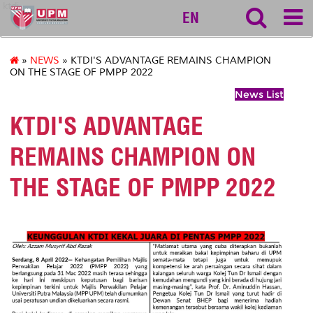
ktdi
EN
»
NEWS
» KTDI'S ADVANTAGE REMAINS CHAMPION
ON THE STAGE OF PMPP 2022
News List
KTDI'S ADVANTAGE
REMAINS CHAMPION ON
THE STAGE OF PMPP 2022