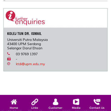
KOLEJ TUN DR. ISMAIL
Universiti Putra Malaysia
43400 UPM Serdang
Selangor Darul Ehsan
03 9769 1397
-
ktdi@upm.edu.my
Home
Links
Customer
Media
Contact Us