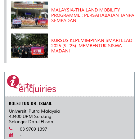
MALAYSIA-THAILAND MOBILITY
PROGRAMME : PERSAHABATAN TANPA
SEMPADAN
KURSUS KEPEMIMPINAN SMARTLEAD
2025 (SL’25): MEMBENTUK SISWA
MADANI
KOLEJ TUN DR. ISMAIL
Universiti Putra Malaysia
43400 UPM Serdang
Selangor Darul Ehsan
03 9769 1397
-