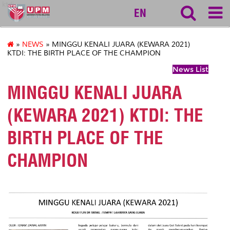
ktdi
EN
»
NEWS
» MINGGU KENALI JUARA (KEWARA 2021)
KTDI: THE BIRTH PLACE OF THE CHAMPION
News List
MINGGU KENALI JUARA
(KEWARA 2021) KTDI: THE
BIRTH PLACE OF THE
CHAMPION