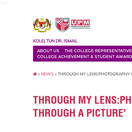
127
KOLEJ TUN DR. ISMAIL
ABOUT US
THE COLLEGE REPRESENTATIVE
COLLEGE ACHIEVEMENT & STUDENT AWAR
»
NEWS
» THROUGH MY LENS:PHOTOGRAPHY C
THROUGH MY LENS:PH
THROUGH A PICTURE'