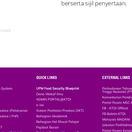
izaidi
QUICK LINKS
EXTERNAL LINKS
n System
UPM Food Security Blueprint
Perbadanan Tabun
Tinggi Nasional (P
Dana Wakaf Ilmu
Kementerian Pendi
ADMIN PORTAL@KTDI
Portal Rasmi MSC 
e-iso
FB - KTDI Official
estasi (Pelaksana)
Sistem Penilaian Prestasi (SKT)
FB Buletin KTDI
estasi ( PnP)
Bahagian Akademik
Malaysia MADANI
Bahagian Hal Ehwal Pelajar
Jabatan Perkhidm
CT
Pejabat Bursar
Portal Rasmi Keraj