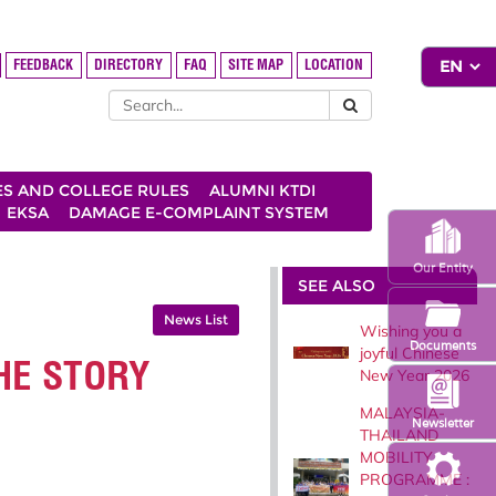
FEEDBACK
DIRECTORY
FAQ
SITE MAP
LOCATION
ES AND COLLEGE RULES
ALUMNI KTDI
EKSA
DAMAGE E-COMPLAINT SYSTEM
Our Entity
SEE ALSO
News List
Wishing you a
Documents
joyful Chinese
HE STORY
New Year 2026
MALAYSIA-
Newsletter
THAILAND
MOBILITY
PROGRAMME :