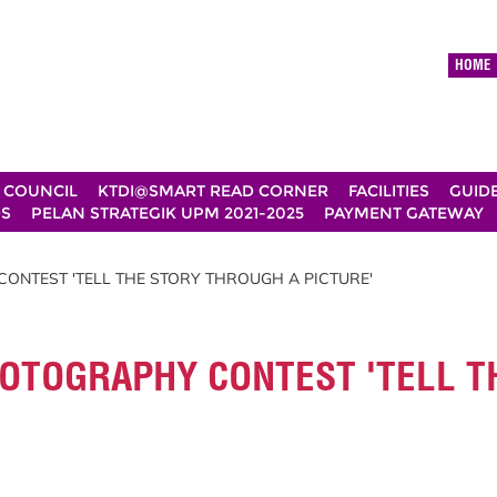
HOME
 COUNCIL
KTDI@SMART READ CORNER
FACILITIES
GUID
DS
PELAN STRATEGIK UPM 2021-2025
PAYMENT GATEWAY
ONTEST 'TELL THE STORY THROUGH A PICTURE'
OTOGRAPHY CONTEST 'TELL T