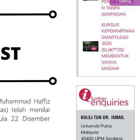
PERSAHABATA
Setting
N TANPA
SEMPADAN
KURSUS
KEPEMIMPINAN
SMARTLEAD
2025
(SLâ€™25):
MEMBENTUK
SISWA
MADANI
KOLEJ TUN DR. ISMAIL
Universiti Putra
Malaysia
43400 UPM Serdang