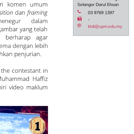
Selangor Darul Ehsan
03 9769 1397
-
ktdi@upm.edu.my