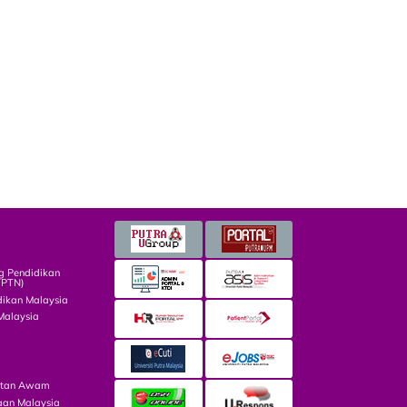
g Pendidikan
TPTN)
dikan Malaysia
Malaysia
atan Awam
aan Malaysia