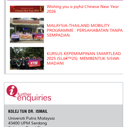
k
n
k
s
Wishing you a joyful Chinese New Year
s
2026
MALAYSIA-THAILAND MOBILITY
PROGRAMME : PERSAHABATAN TANPA
SEMPADAN
KURSUS KEPEMIMPINAN SMARTLEAD
2025 (SLâ€™25): MEMBENTUK SISWA
MADANI
KOLEJ TUN DR. ISMAIL
Universiti Putra Malaysia
43400 UPM Serdang