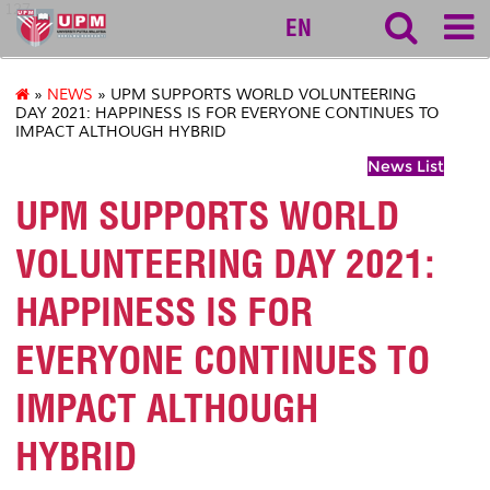
127
EN
»
NEWS
» UPM SUPPORTS WORLD VOLUNTEERING
DAY 2021: HAPPINESS IS FOR EVERYONE CONTINUES TO
IMPACT ALTHOUGH HYBRID
News List
UPM SUPPORTS WORLD
VOLUNTEERING DAY 2021:
HAPPINESS IS FOR
EVERYONE CONTINUES TO
IMPACT ALTHOUGH
HYBRID