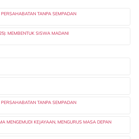
: PERSAHABATAN TANPA SEMPADAN
25): MEMBENTUK SISWA MADANI
: PERSAHABATAN TANPA SEMPADAN
MA MENGEMUDI KEJAYAAN, MENGURUS MASA DEPAN