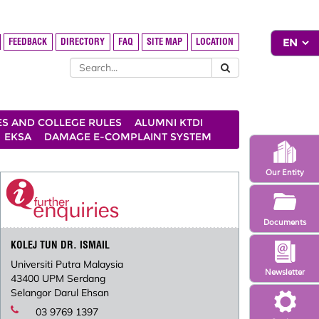
FEEDBACK
DIRECTORY
FAQ
SITE MAP
LOCATION
ES AND COLLEGE RULES
ALUMNI KTDI
EKSA
DAMAGE E-COMPLAINT SYSTEM
Our Entity
Documents
KOLEJ TUN DR. ISMAIL
Universiti Putra Malaysia
Newsletter
43400 UPM Serdang
Selangor Darul Ehsan
03 9769 1397