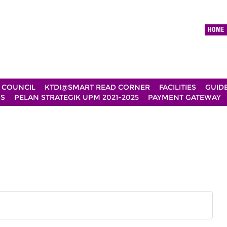
HOME
 COUNCIL
KTDI@SMART READ CORNER
FACILITIES
GUID
DS
PELAN STRATEGIK UPM 2021-2025
PAYMENT GATEWAY