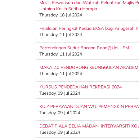
Majlis Pewarisan dan Watikah Pelantikan Majlis Pe
Untaian Kasih Seribu Harapa
Thursday, 18 Jul 2024
Penilaian Peringkat Kedua EKSA bagi Anugerah Ku
Thursday, 11 Jul 2024
Pertandingan Sudut Bacaan Read@Uni UPM
Thursday, 11 Jul 2024
MAKA 2.0 PENDORONG KEUNGGULAN AKADEM
Thursday, 11 Jul 2024
KURSUS PENDEDAHAN REKREASI 2024
Tuesday, 09 Jul 2024
KUIZ PERAYAAN DUAN WU: PEMANGKIN PERP
Tuesday, 09 Jul 2024
DEBAT PIALA BELIA MADANI INTERVARSITI KOL
Tuesday, 09 Jul 2024