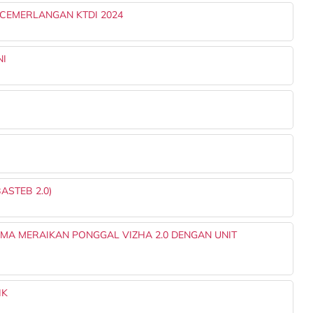
ECEMERLANGAN KTDI 2024
NI
ASTEB 2.0)
A MERAIKAN PONGGAL VIZHA 2.0 DENGAN UNIT
IK