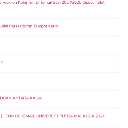
rwakilan Kolej Tun Dr Ismail Sesi 2024/2025 Disusuli Slot
aliti Persekitaran Tempat Kerja
IK
ADUAN ANTARA KAUM
EJ TUN DR ISMAIL UNIVERSITI PUTRA MALAYSIA 2024