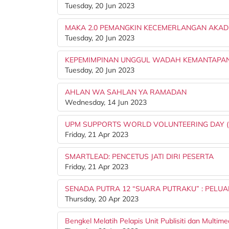
Tuesday, 20 Jun 2023
MAKA 2.0 PEMANGKIN KECEMERLANGAN AKAD
Tuesday, 20 Jun 2023
KEPEMIMPINAN UNGGUL WADAH KEMANTAPAN
Tuesday, 20 Jun 2023
AHLAN WA SAHLAN YA RAMADAN
Wednesday, 14 Jun 2023
UPM SUPPORTS WORLD VOLUNTEERING DAY (
Friday, 21 Apr 2023
SMARTLEAD: PENCETUS JATI DIRI PESERTA
Friday, 21 Apr 2023
SENADA PUTRA 12 “SUARA PUTRAKU” : PELUA
Thursday, 20 Apr 2023
Bengkel Melatih Pelapis Unit Publisiti dan Multime