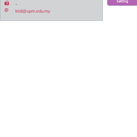
Setting
-
ktdi@upm.edu.my