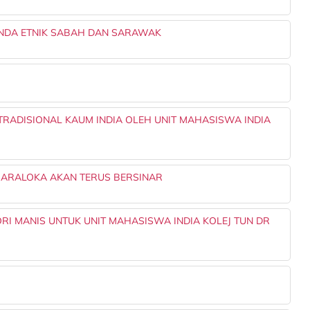
GENDA ETNIK SABAH DAN SARAWAK
TRADISIONAL KAUM INDIA OLEH UNIT MAHASISWA INDIA
SMARALOKA AKAN TERUS BERSINAR
RI MANIS UNTUK UNIT MAHASISWA INDIA KOLEJ TUN DR