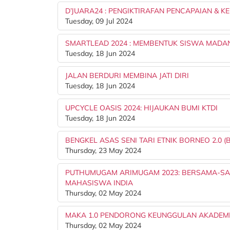
D’JUARA24 : PENGIKTIRAFAN PENCAPAIAN & K
Tuesday, 09 Jul 2024
SMARTLEAD 2024 : MEMBENTUK SISWA MADA
Tuesday, 18 Jun 2024
JALAN BERDURI MEMBINA JATI DIRI
Tuesday, 18 Jun 2024
UPCYCLE OASIS 2024: HIJAUKAN BUMI KTDI
Tuesday, 18 Jun 2024
BENGKEL ASAS SENI TARI ETNIK BORNEO 2.0 (B
Thursday, 23 May 2024
PUTHUMUGAM ARIMUGAM 2023: BERSAMA-SAM
MAHASISWA INDIA
Thursday, 02 May 2024
MAKA 1.0 PENDORONG KEUNGGULAN AKADEM
Thursday, 02 May 2024