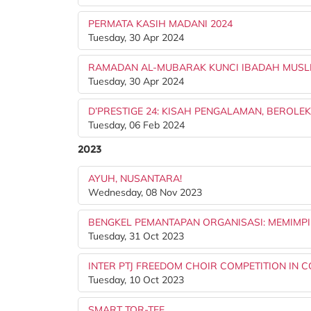
PERMATA KASIH MADANI 2024
Tuesday, 30 Apr 2024
RAMADAN AL-MUBARAK KUNCI IBADAH MUSL
Tuesday, 30 Apr 2024
D’PRESTIGE 24: KISAH PENGALAMAN, BEROLE
Tuesday, 06 Feb 2024
2023
AYUH, NUSANTARA!
Wednesday, 08 Nov 2023
BENGKEL PEMANTAPAN ORGANISASI: MEMIMP
Tuesday, 31 Oct 2023
INTER PTJ FREEDOM CHOIR COMPETITION IN
Tuesday, 10 Oct 2023
SMART TOR-TEE