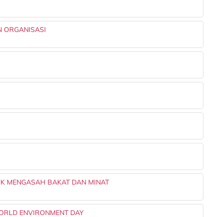
 ORGANISASI
TUK MENGASAH BAKAT DAN MINAT
WORLD ENVIRONMENT DAY