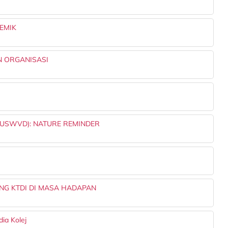
EMIK
 ORGANISASI
USWVD): NATURE REMINDER
NG KTDI DI MASA HADAPAN
dia Kolej