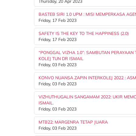
Thursday, 20 Apr 2023
BASTEB SIRI 1.0 UPM : MISI MEMPERKASA A
Friday, 17 Feb 2023
SAFETY IS THE KEY TO THE HAPPINESS (2.0)
Friday, 17 Feb 2023
“PONGGAL VIZHA 1.0”: SAMBUTAN PERAYAAN 
KOLEJ TUN DR ISMAIL
Friday, 03 Feb 2023
KONVO NUANSA ZAPIN INTERKOLEJ 2022 : A
Friday, 03 Feb 2023
VIZHUTHUGALIN SANGAMAM 2022: UKIR MEMO
ISMAIL.
Friday, 03 Feb 2023
MTB22: MARGENRA TETAP JUARA
Friday, 03 Feb 2023