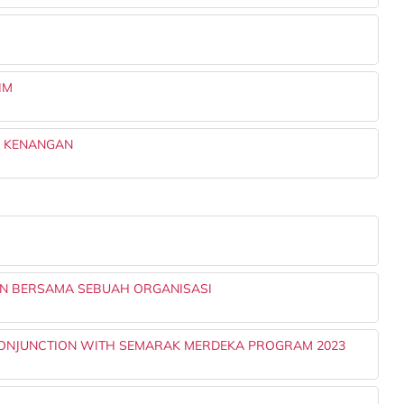
IM
K KENANGAN
IN BERSAMA SEBUAH ORGANISASI
 CONJUNCTION WITH SEMARAK MERDEKA PROGRAM 2023