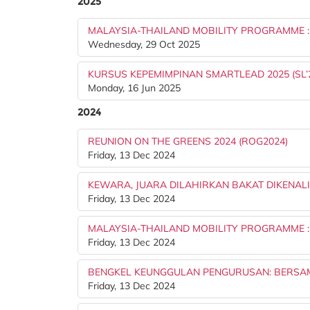
2025
MALAYSIA-THAILAND MOBILITY PROGRAMME 
Wednesday, 29 Oct 2025
KURSUS KEPEMIMPINAN SMARTLEAD 2025 (SL’
Monday, 16 Jun 2025
2024
REUNION ON THE GREENS 2024 (ROG2024)
Friday, 13 Dec 2024
KEWARA, JUARA DILAHIRKAN BAKAT DIKENALI
Friday, 13 Dec 2024
MALAYSIA-THAILAND MOBILITY PROGRAMME 
Friday, 13 Dec 2024
BENGKEL KEUNGGULAN PENGURUSAN: BERSA
Friday, 13 Dec 2024