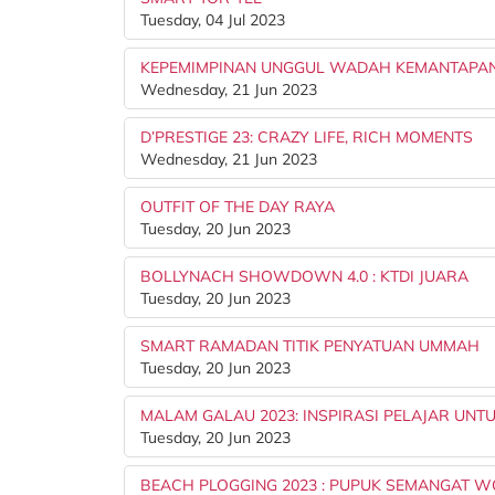
Tuesday, 04 Jul 2023
KEPEMIMPINAN UNGGUL WADAH KEMANTAPAN
Wednesday, 21 Jun 2023
D’PRESTIGE 23: CRAZY LIFE, RICH MOMENTS
Wednesday, 21 Jun 2023
OUTFIT OF THE DAY RAYA
Tuesday, 20 Jun 2023
BOLLYNACH SHOWDOWN 4.0 : KTDI JUARA
Tuesday, 20 Jun 2023
SMART RAMADAN TITIK PENYATUAN UMMAH
Tuesday, 20 Jun 2023
MALAM GALAU 2023: INSPIRASI PELAJAR UN
Tuesday, 20 Jun 2023
BEACH PLOGGING 2023 : PUPUK SEMANGAT 