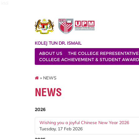
ktdi
KOLEJ TUN DR. ISMAIL
ABOUT US
THE COLLEGE REPRESENTATIVE
COLLEGE ACHIEVEMENT & STUDENT AWAR
» NEWS
NEWS
2026
Wishing you a joyful Chinese New Year 2026
Tuesday, 17 Feb 2026