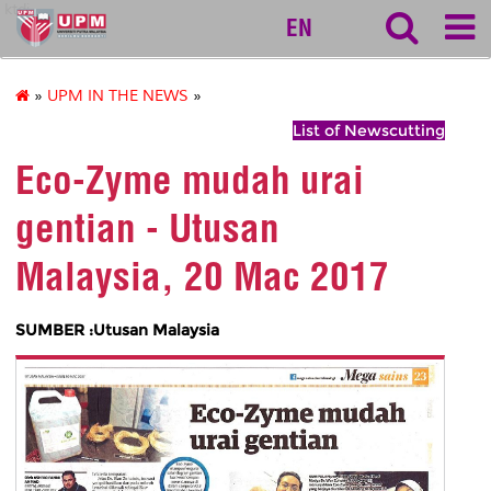
ktdi
EN
»
UPM IN THE NEWS
»
List of Newscutting
Eco-Zyme mudah urai
gentian - Utusan
Malaysia, 20 Mac 2017
SUMBER :Utusan Malaysia