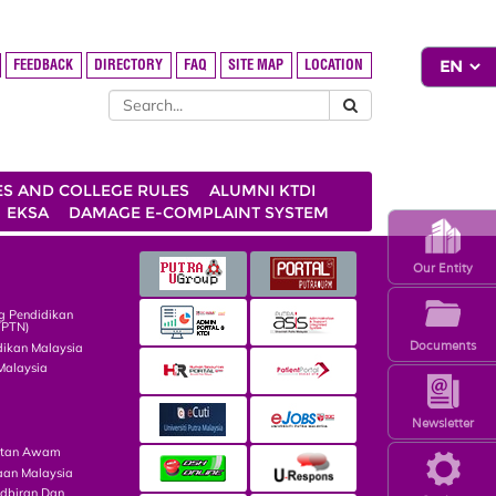
FEEDBACK
DIRECTORY
FAQ
SITE MAP
LOCATION
ES AND COLLEGE RULES
ALUMNI KTDI
EKSA
DAMAGE E-COMPLAINT SYSTEM
Our Entity
g Pendidikan
TPTN)
Documents
dikan Malaysia
Malaysia
Newsletter
atan Awam
aan Malaysia
dbiran Dan