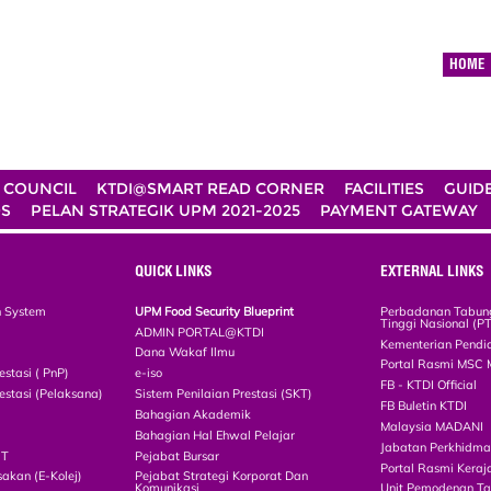
HOME
 COUNCIL
KTDI@SMART READ CORNER
FACILITIES
GUID
DS
PELAN STRATEGIK UPM 2021-2025
PAYMENT GATEWAY
QUICK LINKS
EXTERNAL LINKS
n System
UPM Food Security Blueprint
Perbadanan Tabun
Tinggi Nasional (P
ADMIN PORTAL@KTDI
Kementerian Pendi
Dana Wakaf Ilmu
Portal Rasmi MSC 
estasi ( PnP)
e-iso
FB - KTDI Official
estasi (Pelaksana)
Sistem Penilaian Prestasi (SKT)
FB Buletin KTDI
Bahagian Akademik
Malaysia MADANI
Bahagian Hal Ehwal Pelajar
Jabatan Perkhidm
CT
Pejabat Bursar
Portal Rasmi Keraj
akan (E-Kolej)
Pejabat Strategi Korporat Dan
Komunikasi
Unit Pemodenan Ta