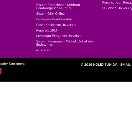
Perancangan Pengu
Sistem Permohonan Khidmat
Pembangunan (e-PKP)
QS World Universit
Sistem OSH Online
Bahagian Keselamatan
Pusat Kesihatan Universiti
Penerbit UPM
Lembaga Pengarah Universiti
Sistem Pengurusan Wakaf, Zakat dan
Endowmen
e-Tender
curity Statement
© 2026 KOLEJ TUN DR. ISMAIL