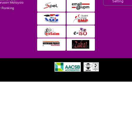
Setting
rusan Malaysia
y Ranking