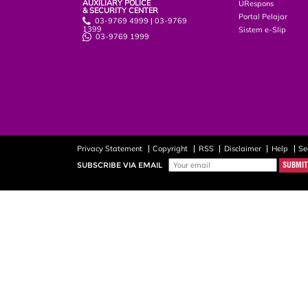
AUXILIARY POLICE
URespons
& SECURITY CENTER
Portal Pelajar
03-9769 4999 | 03-9769
1399
Sistem e-Slip
03-9769 1999
Privacy Statement
Copyright
RSS
Disclaimer
Help
Se
SUBSCRIBE VIA EMAIL