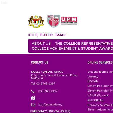
ktdi
KOLEJ TUN DR. ISMAIL
ABOUT US
THE COLLEGE REPRESENTATIVE
COLLEGE ACHIEVEMENT & STUDENT AWAR
CONTACT US
ONLINE SERVICES
KOLEJ TUN DR. ISMAIL
Student Informatio
Kolej Tun Dr. Ismail, Universiti Putra
Vacancy
Malaysia
SISMAN
Tel: 03 9769 1397
Sistem Penilaian Pr
Sistem Penilaian Pr
03 9769 1397
i-GIMS (Student)
-
KM PORTAL
ktdi@upm.edu.my
Recovery System I
Sistem Aduan Keros
EMERGENCY LINE (24 HOURS)