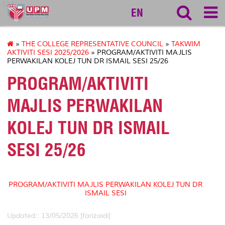
127
EN
»
THE COLLEGE REPRESENTATIVE COUNCIL
»
TAKWIM
AKTIVITI SESI 2025/2026
» PROGRAM/AKTIVITI MAJLIS
PERWAKILAN KOLEJ TUN DR ISMAIL SESI 25/26
PROGRAM/AKTIVITI
MAJLIS PERWAKILAN
KOLEJ TUN DR ISMAIL
SESI 25/26
PROGRAM/AKTIVITI MAJLIS PERWAKILAN KOLEJ TUN DR
ISMAIL SESI
Updated:: 13/05/2026 [farizaidi]