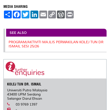
MEDIA SHARING
S
F
T
L
E
C
W
P
h
a
w
i
m
o
o
r
a
c
i
n
a
p
r
i
r
e
t
k
i
y
d
n
e
b
t
e
l
L
P
t
o
e
d
i
r
SEE ALSO
o
r
I
n
e
k
n
k
s
PROGRAM/AKTIVITI MAJLIS PERWAKILAN KOLEJ TUN DR
s
ISMAIL SESI 25/26
KOLEJ TUN DR. ISMAIL
Universiti Putra Malaysia
43400 UPM Serdang
Selangor Darul Ehsan
03 9769 1397
-