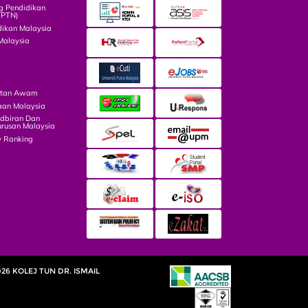
g Pendidikan
TPTN)
dikan Malaysia
Malaysia
atan Awam
aan Malaysia
dbiran Dan
rusan Malaysia
y Ranking
026 KOLEJ TUN DR. ISMAIL