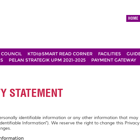
HOME
 COUNCIL
KTDI@SMART READ CORNER
FACILITIES
GUID
DS
PELAN STRATEGIK UPM 2021-2025
PAYMENT GATEWAY
TY STATEMENT
personally identifiable information or any other information that may
Identifiable Information"). We reserve the right to change this Privac
anges.
Information