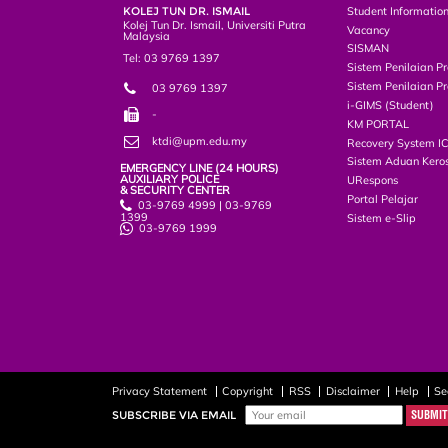
KOLEJ TUN DR. ISMAIL
Student Informatio
Kolej Tun Dr. Ismail, Universiti Putra
Vacancy
Malaysia
SISMAN
Tel: 03 9769 1397
Sistem Penilaian Pr
Sistem Penilaian Pr
03 9769 1397
i-GIMS (Student)
-
KM PORTAL
ktdi@upm.edu.my
Recovery System I
Sistem Aduan Keros
EMERGENCY LINE (24 HOURS)
AUXILIARY POLICE
URespons
& SECURITY CENTER
Portal Pelajar
03-9769 4999 | 03-9769
1399
Sistem e-Slip
03-9769 1999
Privacy Statement
Copyright
RSS
Disclaimer
Help
Se
SUBSCRIBE VIA EMAIL