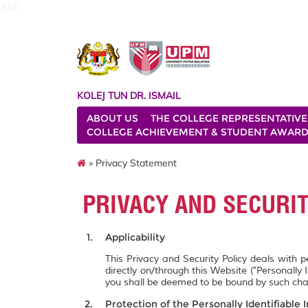
ktdi
KOLEJ TUN DR. ISMAIL
ABOUT US
THE COLLEGE REPRESENTATIVE
COLLEGE ACHIEVEMENT & STUDENT AWAR
» Privacy Statement
PRIVACY AND SECURI
Applicability
This Privacy and Security Policy deals with 
directly on/through this Website ("Personally 
you shall be deemed to be bound by such ch
Protection of the Personally Identifiable 