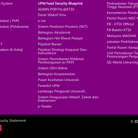
n System
UPM Food Security Blueprint
Perbadanan Tabun
Tinggi Nasional (P
ADMIN PORTAL@KTDI
Kementerian Pendi
Dana Wakaf Ilmu
Portal Rasmi MSC 
estasi ( PnP)
e-iso
FB - KTDI Official
estasi (Pelaksana)
Sistem Penilaian Prestasi (SKT)
FB Buletin KTDI
Bahagian Akademik
Malaysia MADANI
Bahagian Hal Ehwal Pelajar
Jabatan Perkhidm
CT
Pejabat Bursar
Portal Rasmi Keraj
akan (E-Kolej)
Pejabat Strategi Korporat Dan
Komunikasi
Unit Pemodenan Ta
Perancangan Pengu
Sistem Permohonan Khidmat
Pembangunan (e-PKP)
QS World Universit
Sistem OSH Online
Bahagian Keselamatan
Pusat Kesihatan Universiti
Penerbit UPM
Lembaga Pengarah Universiti
Sistem Pengurusan Wakaf, Zakat dan
Endowmen
e-Tender
curity Statement
© 2