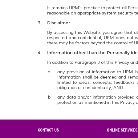
It remains UPM's practice to protect all Pers
reasonable an appropriate system security te
Disclaimer
By accessing this Website, you agree that al
respected and confidential, UPM does not wa
there may be factors beyond the control of UP
Information other than the Personally Ide
In addition to Paragraph 3 of this Privacy and
any provision of information to UPM by
Information shall be deemed and remai
limited to ideas, concepts, feedbacks
obligation of confidentiality; AND
any data and/or information provided a
protection as mentioned in this Privacy a
CONTACT US
ONLINE SERVICES