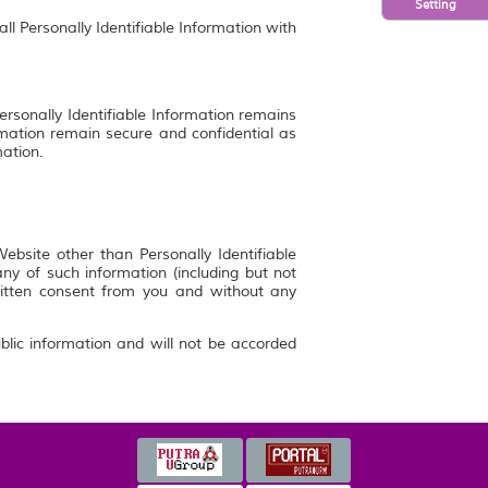
Setting
ll Personally Identifiable Information with
ersonally Identifiable Information remains
rmation remain secure and confidential as
mation.
bsite other than Personally Identifiable
y of such information (including but not
ritten consent from you and without any
blic information and will not be accorded