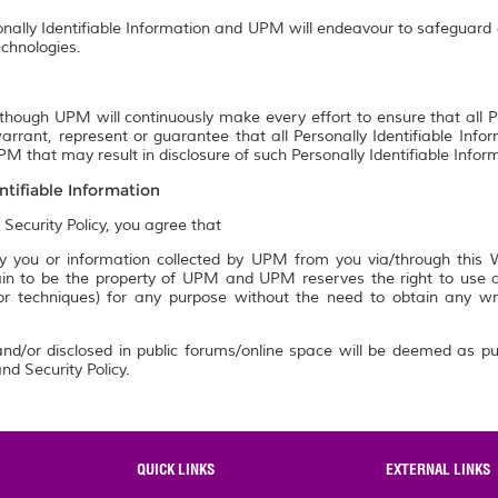
onally Identifiable Information and UPM will endeavour to safeguard a
chnologies.
though UPM will continuously make every effort to ensure that all P
rrant, represent or guarantee that all Personally Identifiable Info
M that may result in disclosure of such Personally Identifiable Infor
ntifiable Information
 Security Policy, you agree that
 you or information collected by UPM from you via/through this We
n to be the property of UPM and UPM reserves the right to use an
 or techniques) for any purpose without the need to obtain any w
nd/or disclosed in public forums/online space will be deemed as pu
nd Security Policy.
QUICK LINKS
EXTERNAL LINKS