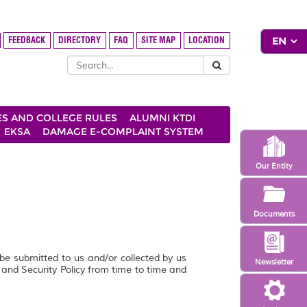
FEEDBACK
DIRECTORY
FAQ
SITE MAP
LOCATION
ES AND COLLEGE RULES
ALUMNI KTDI
EKSA
DAMAGE E-COMPLAINT SYSTEM
Our Entity
Documents
 be submitted to us and/or collected by us
Newsletter
y and Security Policy from time to time and