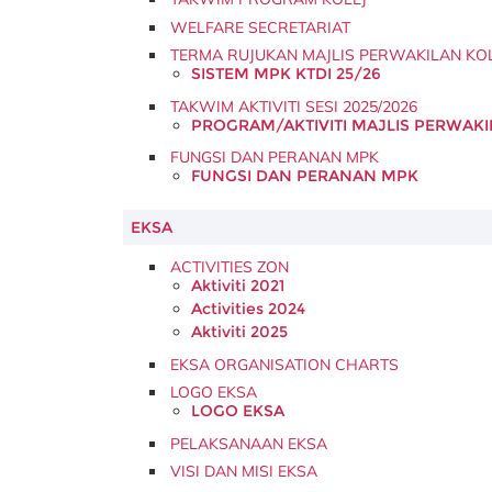
WELFARE SECRETARIAT
TERMA RUJUKAN MAJLIS PERWAKILAN KO
SISTEM MPK KTDI 25/26
TAKWIM AKTIVITI SESI 2025/2026
PROGRAM/AKTIVITI MAJLIS PERWAKIL
FUNGSI DAN PERANAN MPK
FUNGSI DAN PERANAN MPK
EKSA
ACTIVITIES ZON
Aktiviti 2021
Activities 2024
Aktiviti 2025
EKSA ORGANISATION CHARTS
LOGO EKSA
LOGO EKSA
PELAKSANAAN EKSA
VISI DAN MISI EKSA