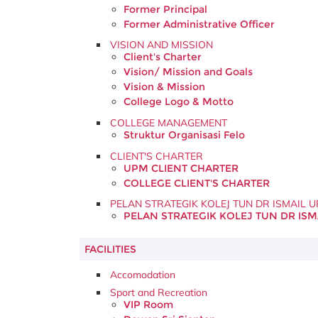
Former Principal
Former Administrative Officer
VISION AND MISSION
Client's Charter
Vision/ Mission and Goals
Vision & Mission
College Logo & Motto
COLLEGE MANAGEMENT
Struktur Organisasi Felo
CLIENT'S CHARTER
UPM CLIENT CHARTER
COLLEGE CLIENT'S CHARTER
PELAN STRATEGIK KOLEJ TUN DR ISMAIL 
PELAN STRATEGIK KOLEJ TUN DR ISM
FACILITIES
Accomodation
Sport and Recreation
VIP Room