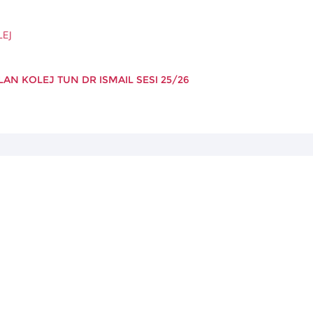
LEJ
AN KOLEJ TUN DR ISMAIL SESI 25/26