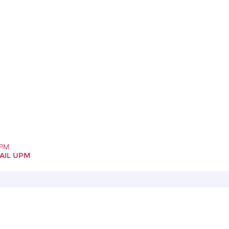
UPM
AIL UPM