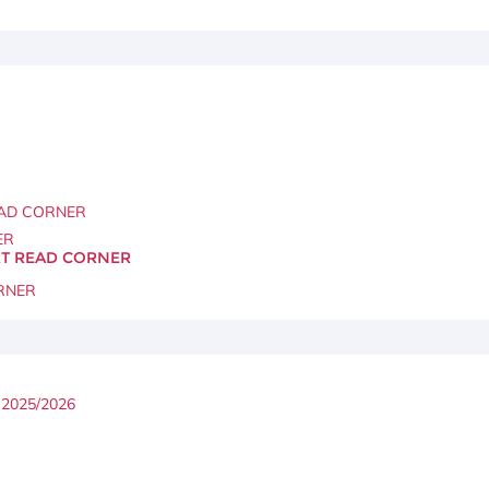
AD CORNER
ER
ART READ CORNER
RNER
2025/2026