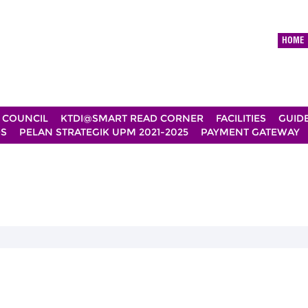
HOME
 COUNCIL
KTDI@SMART READ CORNER
FACILITIES
GUID
DS
PELAN STRATEGIK UPM 2021-2025
PAYMENT GATEWAY