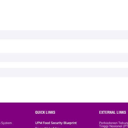
QUICK LINKS
EXTERNAL LINKS
n System
UPM Food Security Blueprint
Perbadanan Tabun
Tinggi Nasional (P