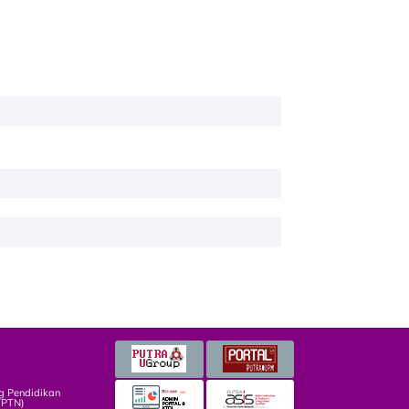
g Pendidikan
TPTN)