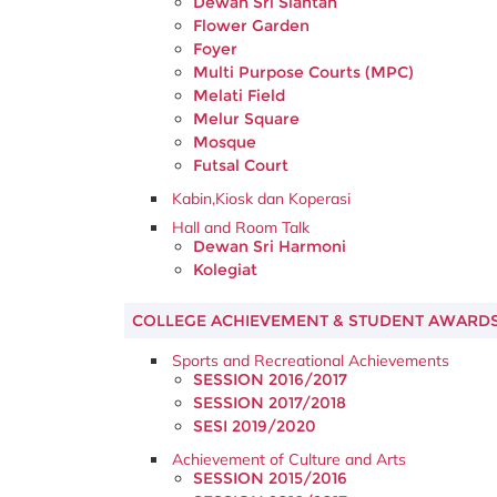
Dewan Sri Siantan
Flower Garden
Foyer
Multi Purpose Courts (MPC)
Melati Field
Melur Square
Mosque
Futsal Court
Kabin,Kiosk dan Koperasi
Hall and Room Talk
Dewan Sri Harmoni
Kolegiat
COLLEGE ACHIEVEMENT & STUDENT AWARD
Sports and Recreational Achievements
SESSION 2016/2017
SESSION 2017/2018
SESI 2019/2020
Achievement of Culture and Arts
SESSION 2015/2016