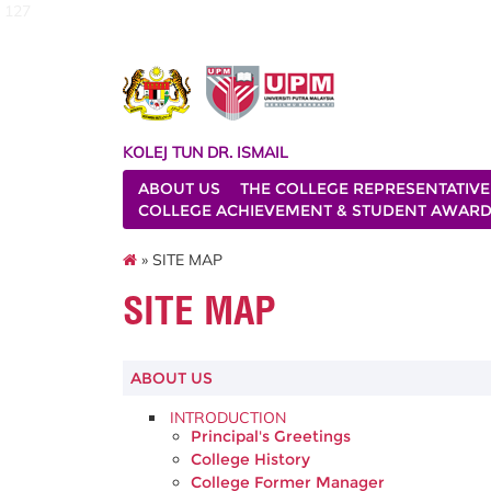
127
KOLEJ TUN DR. ISMAIL
ABOUT US
THE COLLEGE REPRESENTATIVE
COLLEGE ACHIEVEMENT & STUDENT AWAR
» SITE MAP
SITE MAP
ABOUT US
INTRODUCTION
Principal's Greetings
College History
College Former Manager