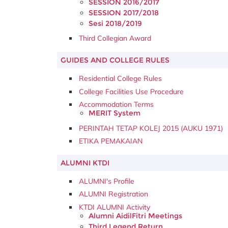
SESSION 2016/2017
SESSION 2017/2018
Sesi 2018/2019
Third Collegian Award
GUIDES AND COLLEGE RULES
Residential College Rules
College Facilities Use Procedure
Accommodation Terms
MERIT System
PERINTAH TETAP KOLEJ 2015 (AUKU 1971)
ETIKA PEMAKAIAN
ALUMNI KTDI
ALUMNI's Profile
ALUMNI Registration
KTDI ALUMNI Activity
Alumni AidilFitri Meetings
Third Legend Return