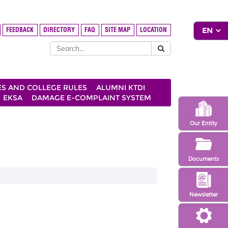
FEEDBACK
DIRECTORY
FAQ
SITE MAP
LOCATION
ES AND COLLEGE RULES
ALUMNI KTDI
EKSA
DAMAGE E-COMPLAINT SYSTEM
Our Entity
Documents
Newsletter