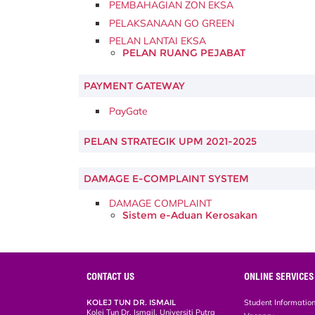
PEMBAHAGIAN ZON EKSA
PELAKSANAAN GO GREEN
PELAN LANTAI EKSA
PELAN RUANG PEJABAT
PAYMENT GATEWAY
PayGate
PELAN STRATEGIK UPM 2021-2025
DAMAGE E-COMPLAINT SYSTEM
DAMAGE COMPLAINT
Sistem e-Aduan Kerosakan
CONTACT US
ONLINE SERVICES
KOLEJ TUN DR. ISMAIL
Student Informatio
Kolej Tun Dr. Ismail, Universiti Putra