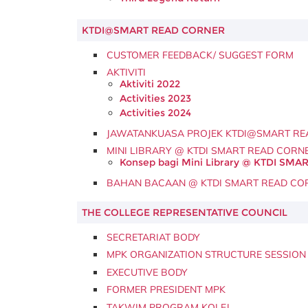
KTDI@SMART READ CORNER
CUSTOMER FEEDBACK/ SUGGEST FORM
AKTIVITI
Aktiviti 2022
Activities 2023
Activities 2024
JAWATANKUASA PROJEK KTDI@SMART RE
MINI LIBRARY @ KTDI SMART READ CORN
Konsep bagi Mini Library @ KTDI SM
BAHAN BACAAN @ KTDI SMART READ CO
THE COLLEGE REPRESENTATIVE COUNCIL
SECRETARIAT BODY
MPK ORGANIZATION STRUCTURE SESSION 
EXECUTIVE BODY
FORMER PRESIDENT MPK
TAKWIM PROGRAM KOLEJ