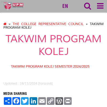
ktdi
EN
»
THE COLLEGE REPRESENTATIVE COUNCIL
» TAKWIM
PROGRAM KOLEJ
TAKWIM PROGRAM
KOLEJ
TAKWIM PROGRAM KOLEJ SEMESTER 2024/2025
Updated:: 18/11/2024 [farizaidi]
MEDIA SHARING
S
F
T
L
E
C
W
P
h
a
w
i
m
o
o
r
a
c
i
n
a
p
r
i