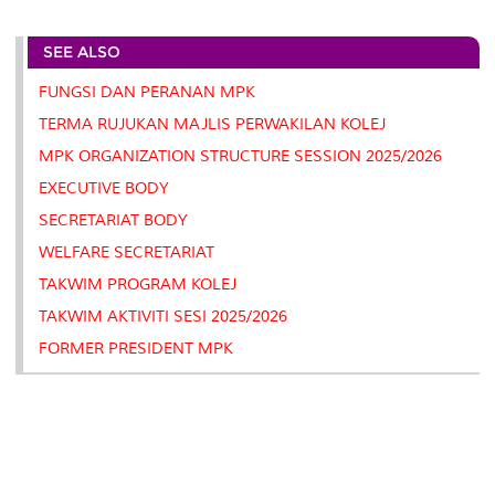
r
e
t
k
i
y
d
n
e
b
t
e
l
L
P
t
SEE ALSO
o
e
d
i
r
o
r
I
n
e
k
n
k
s
FUNGSI DAN PERANAN MPK
s
TERMA RUJUKAN MAJLIS PERWAKILAN KOLEJ
MPK ORGANIZATION STRUCTURE SESSION 2025/2026
EXECUTIVE BODY
SECRETARIAT BODY
WELFARE SECRETARIAT
TAKWIM PROGRAM KOLEJ
TAKWIM AKTIVITI SESI 2025/2026
FORMER PRESIDENT MPK