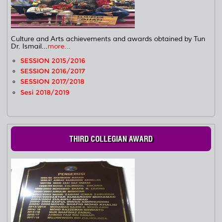
Culture and Arts achievements and awards obtained by Tun
Dr. Ismail...
more...
SESSION 2015/2016
SESSION 2016/2017
SESSION 2017/2018
Sesi 2018/2019
THIRD COLLEGIAN AWARD