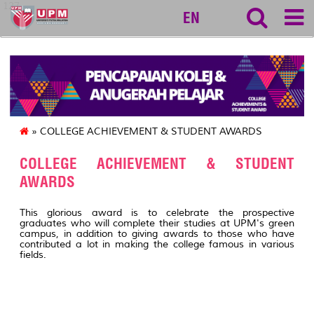
127
EN
» COLLEGE ACHIEVEMENT & STUDENT AWARDS
COLLEGE ACHIEVEMENT & STUDENT
AWARDS
This glorious award is to celebrate the prospective
graduates who will complete their studies at UPM's green
campus, in addition to giving awards to those who have
contributed a lot in making the college famous in various
fields.