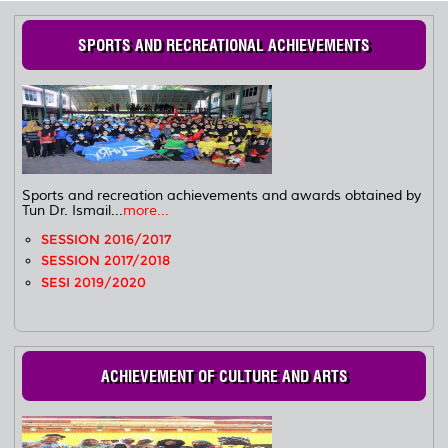
SPORTS AND RECREATIONAL ACHIEVEMENTS
Sports and recreation achievements and awards obtained by
Tun Dr. Ismail...
more...
SESSION 2016/2017
SESSION 2017/2018
SESI 2019/2020
ACHIEVEMENT OF CULTURE AND ARTS