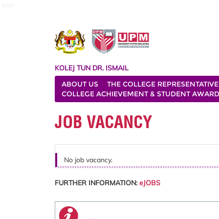
ktdi
KOLEJ TUN DR. ISMAIL
ABOUT US
THE COLLEGE REPRESENTATIVE
COLLEGE ACHIEVEMENT & STUDENT AWAR
JOB VACANCY
No job vacancy.
FURTHER INFORMATION:
eJOBS