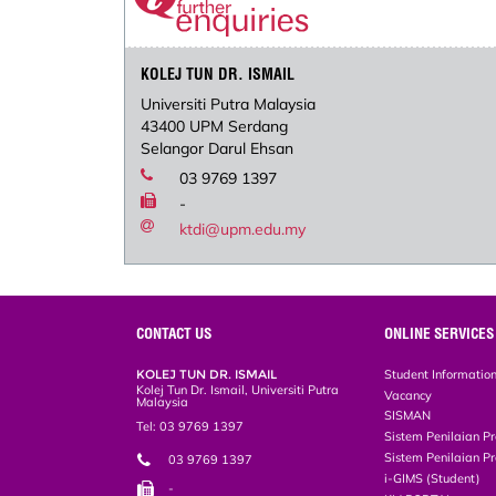
KOLEJ TUN DR. ISMAIL
Universiti Putra Malaysia
43400 UPM Serdang
Selangor Darul Ehsan
03 9769 1397
-
ktdi@upm.edu.my
CONTACT US
ONLINE SERVICES
KOLEJ TUN DR. ISMAIL
Student Informatio
Kolej Tun Dr. Ismail, Universiti Putra
Vacancy
Malaysia
SISMAN
Tel: 03 9769 1397
Sistem Penilaian Pr
Sistem Penilaian Pr
03 9769 1397
i-GIMS (Student)
-