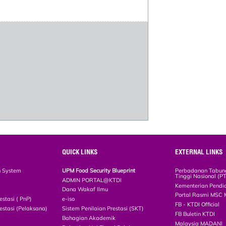
QUICK LINKS
EXTERNAL LINKS
n System
UPM Food Security Blueprint
Perbadanan Tabun
Tinggi Nasional (P
ADMIN PORTAL@KTDI
Kementerian Pendi
Dana Wakaf Ilmu
Portal Rasmi MSC 
estasi ( PnP)
e-iso
FB - KTDI Official
estasi (Pelaksana)
Sistem Penilaian Prestasi (SKT)
FB Buletin KTDI
Bahagian Akademik
Malaysia MADANI