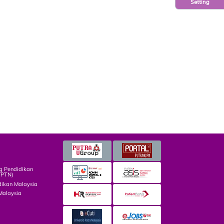
Setting
g Pendidikan
TPTN)
dikan Malaysia
Malaysia