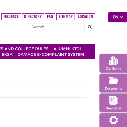
FEEDBACK
DIRECTORY
FAQ
SITE MAP
LOCATION
ES AND COLLEGE RULES
ALUMNI KTDI
EKSA
DAMAGE E-COMPLAINT SYSTEM
Our Entity
Documents
Newsletter