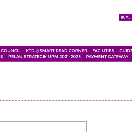
HOME
 COUNCIL
KTDI@SMART READ CORNER
FACILITIES
GUID
DS
PELAN STRATEGIK UPM 2021-2025
PAYMENT GATEWAY