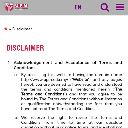
127
EN
» Disclaimer
DISCLAIMER
Acknowledgement and Acceptance of Terms and
Conditions
By accessing this website having the domain name
http://www.upm.edu.my/ ("
Website
") and any pages
hereof, you are deemed to have read and understood
the terms and conditions mentioned herein ("
The
Terms and Conditions
") and that you agree to be
bound by The Terms and Conditions without limitation
or qualification notwithstanding the fact that you
have not read The Terms and Conditions;
We reserve the right to revise The Terms and
Conditions from time to time at our absolute
discretion without prior notice to you and we shall not