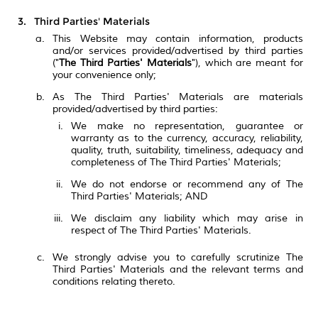
Third Parties' Materials
This Website may contain information, products
and/or services provided/advertised by third parties
("
The Third Parties' Materials
"), which are meant for
your convenience only;
As The Third Parties' Materials are materials
provided/advertised by third parties:
We make no representation, guarantee or
warranty as to the currency, accuracy, reliability,
quality, truth, suitability, timeliness, adequacy and
completeness of The Third Parties' Materials;
We do not endorse or recommend any of The
Third Parties' Materials; AND
We disclaim any liability which may arise in
respect of The Third Parties' Materials.
We strongly advise you to carefully scrutinize The
Third Parties' Materials and the relevant terms and
conditions relating thereto.