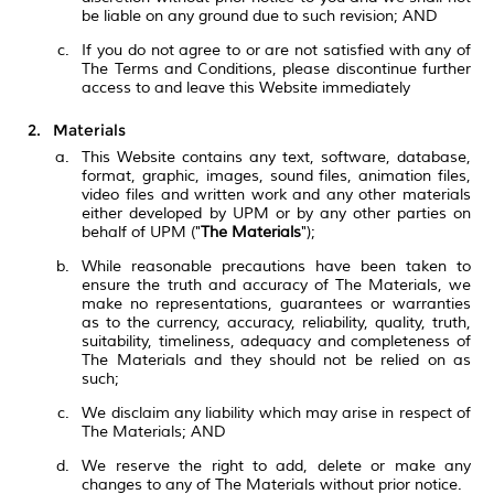
be liable on any ground due to such revision; AND
If you do not agree to or are not satisfied with any of
The Terms and Conditions, please discontinue further
access to and leave this Website immediately
Materials
This Website contains any text, software, database,
format, graphic, images, sound files, animation files,
video files and written work and any other materials
either developed by UPM or by any other parties on
behalf of UPM ("
The Materials
");
While reasonable precautions have been taken to
ensure the truth and accuracy of The Materials, we
make no representations, guarantees or warranties
as to the currency, accuracy, reliability, quality, truth,
suitability, timeliness, adequacy and completeness of
The Materials and they should not be relied on as
such;
We disclaim any liability which may arise in respect of
The Materials; AND
We reserve the right to add, delete or make any
changes to any of The Materials without prior notice.