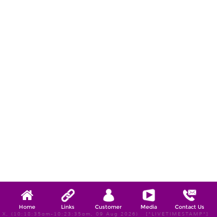
Home
Links
Customer
Media
Contact Us
X, (10:18:35am-10:23:35am, 09 Aug 2026) [*LIVETIMESTAMP*]