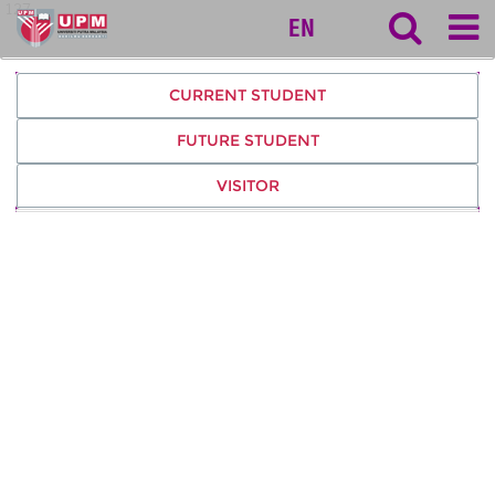
127
EN
CURRENT STUDENT
FUTURE STUDENT
VISITOR