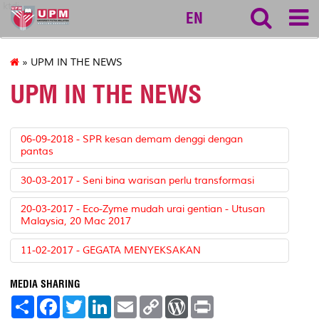
ktdi
EN
» UPM IN THE NEWS
UPM IN THE NEWS
06-09-2018 - SPR kesan demam denggi dengan
pantas
30-03-2017 - Seni bina warisan perlu transformasi
20-03-2017 - Eco-Zyme mudah urai gentian - Utusan
Malaysia, 20 Mac 2017
11-02-2017 - GEGATA MENYEKSAKAN
MEDIA SHARING
S
F
T
L
E
C
W
P
h
a
w
i
m
o
o
r