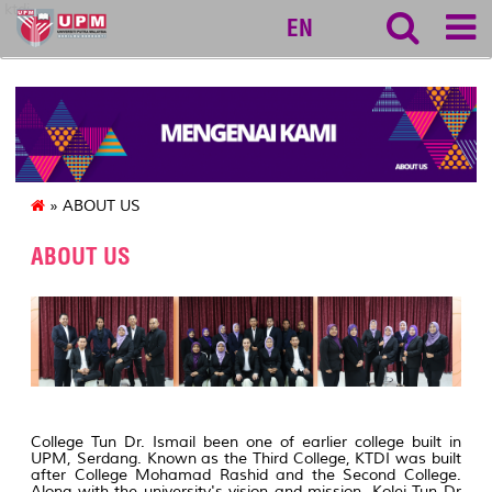
ktdi
EN
» ABOUT US
ABOUT US
College Tun Dr. Ismail been one of earlier college built in
UPM, Serdang. Known as the Third College, KTDI was built
after College Mohamad Rashid and the Second College.
Along with the university's vision and mission, Kolej Tun Dr