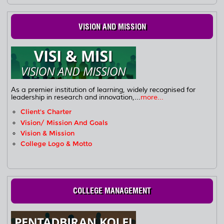
VISION AND MISSION
As a premier institution of learning, widely recognised for
leadership in research and innovation,...
more...
Client's Charter
Vision/ Mission And Goals
Vision & Mission
College Logo & Motto
COLLEGE MANAGEMENT