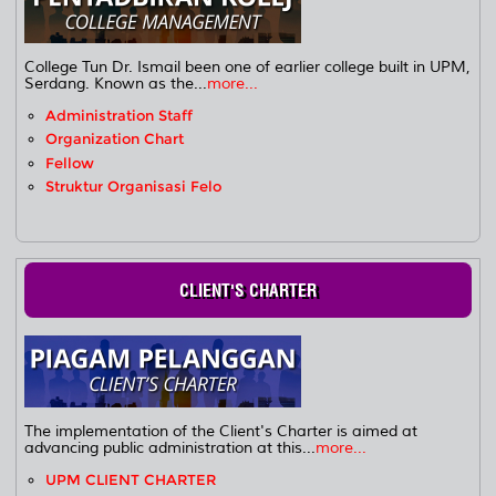
College Tun Dr. Ismail been one of earlier college built in UPM,
Serdang. Known as the...
more...
Administration Staff
Organization Chart
Fellow
Struktur Organisasi Felo
CLIENT'S CHARTER
The implementation of the Client's Charter is aimed at
advancing public administration at this...
more...
UPM CLIENT CHARTER