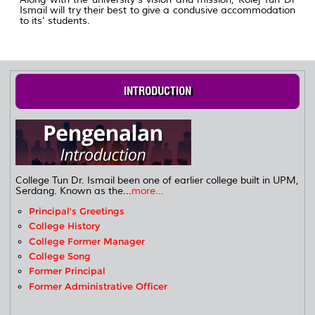
Ismail will try their best to give a condusive accommodation
to its' students.
INTRODUCTION
College Tun Dr. Ismail been one of earlier college built in UPM,
Serdang. Known as the...
more...
Principal's Greetings
College History
College Former Manager
College Song
Former Principal
Former Administrative Officer