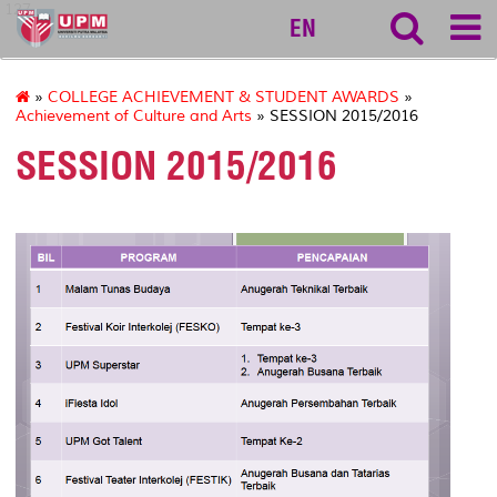
127
EN
»
COLLEGE ACHIEVEMENT & STUDENT AWARDS
»
Achievement of Culture and Arts
» SESSION 2015/2016
SESSION 2015/2016