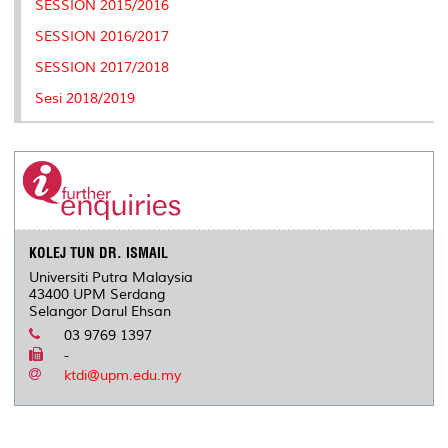
SESSION 2015/2016
s
SESSION 2016/2017
SESSION 2017/2018
Sesi 2018/2019
KOLEJ TUN DR. ISMAIL
Universiti Putra Malaysia
43400 UPM Serdang
Selangor Darul Ehsan
03 9769 1397
-
ktdi@upm.edu.my