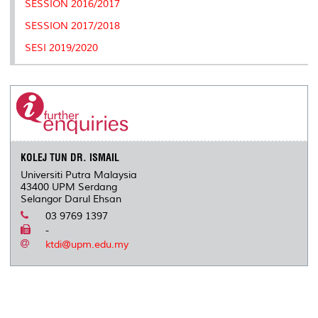
SESSION 2016/2017
s
SESSION 2017/2018
SESI 2019/2020
KOLEJ TUN DR. ISMAIL
Universiti Putra Malaysia
43400 UPM Serdang
Selangor Darul Ehsan
03 9769 1397
-
ktdi@upm.edu.my