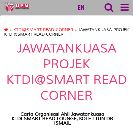
ktdi
EN
»
KTDI@SMART READ CORNER
» JAWATANKUASA PROJEK
KTDI@SMART READ CORNER
JAWATANKUASA
PROJEK
KTDI@SMART READ
CORNER
Carta Organisasi Ahli Jawatankuasa
KTDI SMART READ LOUNGE, KOLEJ TUN DR
ISMAIL