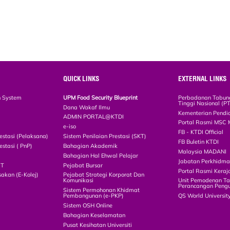
QUICK LINKS
EXTERNAL LINKS
n System
UPM Food Security Blueprint
Perbadanan Tabun
Tinggi Nasional (P
Dana Wakaf Ilmu
Kementerian Pendi
ADMIN PORTAL@KTDI
Portal Rasmi MSC 
e-iso
FB - KTDI Official
estasi (Pelaksana)
Sistem Penilaian Prestasi (SKT)
FB Buletin KTDI
estasi ( PnP)
Bahagian Akademik
Malaysia MADANI
Bahagian Hal Ehwal Pelajar
Jabatan Perkhidm
CT
Pejabat Bursar
Portal Rasmi Keraj
akan (E-Kolej)
Pejabat Strategi Korporat Dan
Komunikasi
Unit Pemodenan Ta
Perancangan Pengu
Sistem Permohonan Khidmat
Pembangunan (e-PKP)
QS World Universit
Sistem OSH Online
Bahagian Keselamatan
Pusat Kesihatan Universiti