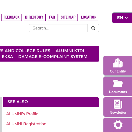
FEEDBACK
DIRECTORY
FAQ
SITE MAP
LOCATION
ES AND COLLEGE RULES
ALUMNI KTDI
EKSA
DAMAGE E-COMPLAINT SYSTEM
Our Entity
Documents
SEE ALSO
Newsletter
ALUMNI's Profile
ALUMNI Registration