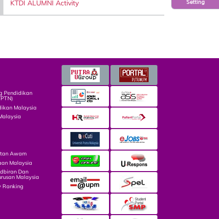
KTDI ALUMNI Activity
Setting
g Pendidikan
TPTN)
dikan Malaysia
Malaysia
atan Awam
aan Malaysia
dbiran Dan
rusan Malaysia
y Ranking