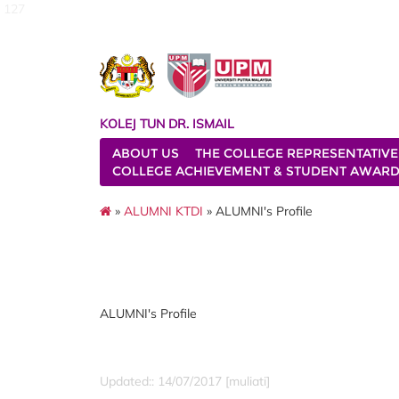
127
KOLEJ TUN DR. ISMAIL
ABOUT US
THE COLLEGE REPRESENTATIVE
COLLEGE ACHIEVEMENT & STUDENT AWAR
»
ALUMNI KTDI
» ALUMNI's Profile
ALUMNI's Profile
Updated:: 14/07/2017 [muliati]