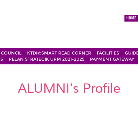
HOME
 COUNCIL
KTDI@SMART READ CORNER
FACILITIES
GUID
DS
PELAN STRATEGIK UPM 2021-2025
PAYMENT GATEWAY
ALUMNI's Profile