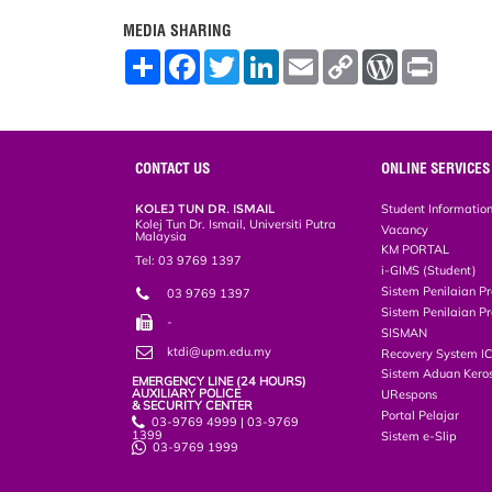
MEDIA SHARING
S
F
T
L
E
C
W
P
h
a
w
i
m
o
o
r
a
c
i
n
a
p
r
i
r
e
t
k
i
y
d
n
e
b
t
e
l
L
P
t
o
e
d
i
r
o
r
I
n
e
CONTACT US
ONLINE SERVICES
k
n
k
s
s
KOLEJ TUN DR. ISMAIL
Student Informatio
Kolej Tun Dr. Ismail, Universiti Putra
Vacancy
Malaysia
KM PORTAL
Tel: 03 9769 1397
i-GIMS (Student)
Sistem Penilaian Pr
03 9769 1397
Sistem Penilaian Pr
-
SISMAN
ktdi@upm.edu.my
Recovery System I
Sistem Aduan Keros
EMERGENCY LINE (24 HOURS)
AUXILIARY POLICE
URespons
& SECURITY CENTER
Portal Pelajar
03-9769 4999 | 03-9769
1399
Sistem e-Slip
03-9769 1999