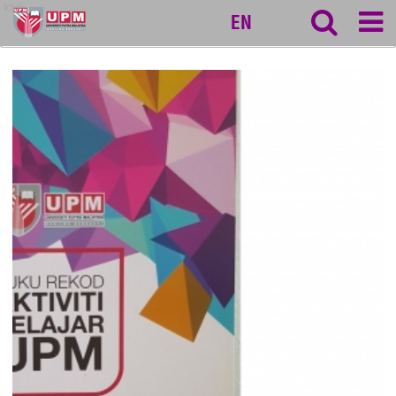
ktdi
EN