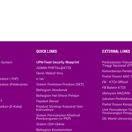
QUICK LINKS
EXTERNAL LINKS
n System
UPM Food Security Blueprint
Perbadanan Tabun
Tinggi Nasional (P
ADMIN PORTAL@KTDI
Kementerian Pendi
Dana Wakaf Ilmu
Portal Rasmi MSC 
estasi ( PnP)
e-iso
FB - KTDI Official
estasi (Pelaksana)
Sistem Penilaian Prestasi (SKT)
FB Buletin KTDI
Bahagian Akademik
Malaysia MADANI
Bahagian Hal Ehwal Pelajar
Jabatan Perkhidm
CT
Pejabat Bursar
Portal Rasmi Keraj
akan (E-Kolej)
Pejabat Strategi Korporat Dan
Komunikasi
Unit Pemodenan Ta
Perancangan Pengu
Sistem Permohonan Khidmat
Pembangunan (e-PKP)
QS World Universit
Sistem OSH Online
Bahagian Keselamatan