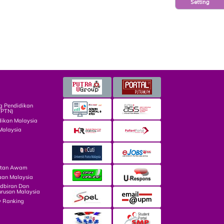
Setting
g Pendidikan
TPTN)
dikan Malaysia
Malaysia
atan Awam
aan Malaysia
dbiran Dan
rusan Malaysia
y Ranking