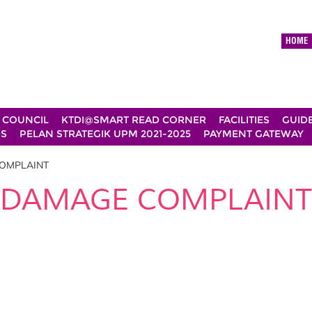
HOME
 COUNCIL
KTDI@SMART READ CORNER
FACILITIES
GUID
DS
PELAN STRATEGIK UPM 2021-2025
PAYMENT GATEWAY
OMPLAINT
DAMAGE COMPLAINT