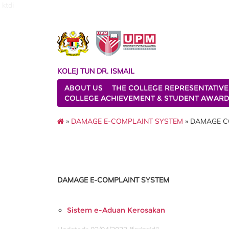
ktdi
KOLEJ TUN DR. ISMAIL
ABOUT US
THE COLLEGE REPRESENTATIVE
COLLEGE ACHIEVEMENT & STUDENT AWAR
»
DAMAGE E-COMPLAINT SYSTEM
» DAMAGE C
DAMAGE E-COMPLAINT SYSTEM
Sistem e-Aduan Kerosakan