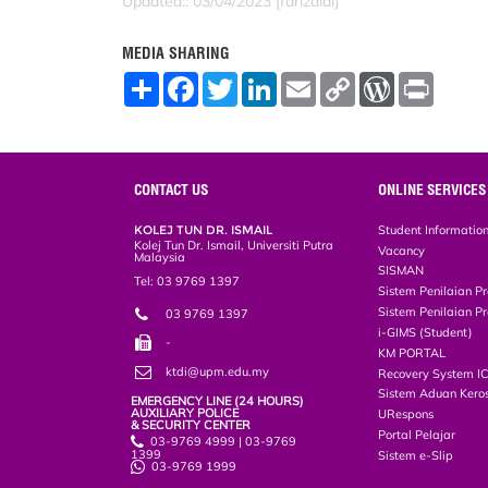
Updated:: 03/04/2023 [farizaidi]
MEDIA SHARING
S
F
T
L
E
C
W
P
h
a
w
i
m
o
o
r
a
c
i
n
a
p
r
i
r
e
t
k
i
y
d
n
e
b
t
e
l
L
P
t
o
e
d
i
r
o
r
I
n
e
CONTACT US
ONLINE SERVICES
k
n
k
s
s
KOLEJ TUN DR. ISMAIL
Student Informatio
Kolej Tun Dr. Ismail, Universiti Putra
Vacancy
Malaysia
SISMAN
Tel: 03 9769 1397
Sistem Penilaian Pr
Sistem Penilaian Pr
03 9769 1397
i-GIMS (Student)
-
KM PORTAL
ktdi@upm.edu.my
Recovery System I
Sistem Aduan Keros
EMERGENCY LINE (24 HOURS)
AUXILIARY POLICE
URespons
& SECURITY CENTER
Portal Pelajar
03-9769 4999 | 03-9769
1399
Sistem e-Slip
03-9769 1999