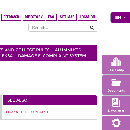
FEEDBACK
DIRECTORY
FAQ
SITE MAP
LOCATION
ES AND COLLEGE RULES
ALUMNI KTDI
EKSA
DAMAGE E-COMPLAINT SYSTEM
Our Entity
Documents
SEE ALSO
Newsletter
DAMAGE COMPLAINT