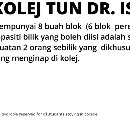
m
available reserved for all students staying in college.