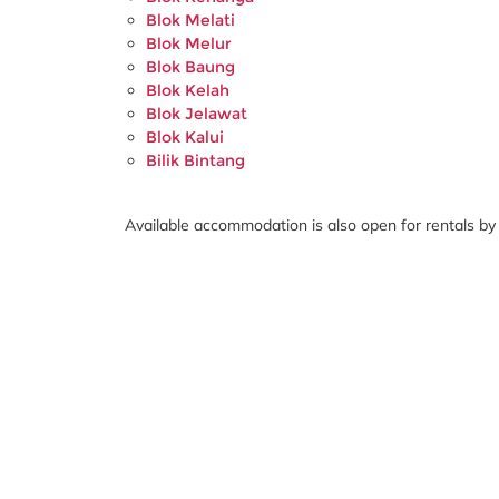
Blok Melati
Blok Melur
Blok Baung
Blok Kelah
Blok Jelawat
Blok Kalui
Bilik Bintang
Available accommodation is also open for rentals by