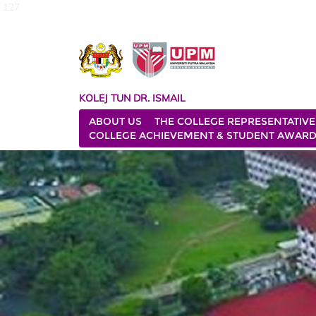
127
KOLEJ TUN DR. ISMAIL
ABOUT US
THE COLLEGE REPRESENTATIVE
COLLEGE ACHIEVEMENT & STUDENT AWAR