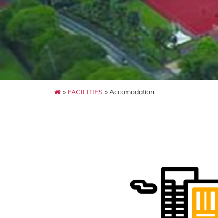
»
FACILITIES
» Accomodation