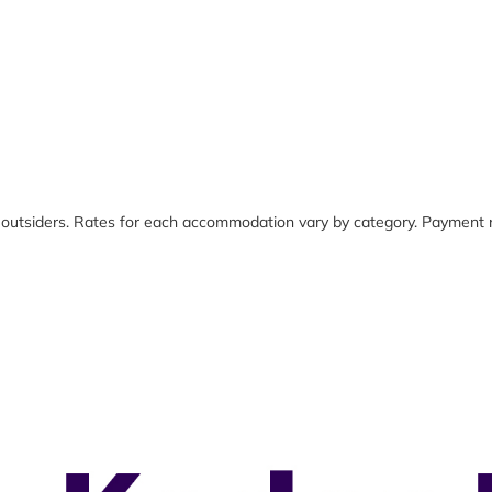
 outsiders. Rates for each accommodation vary by category. Payment r