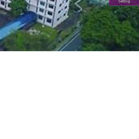
Setting