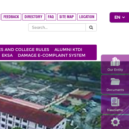
FEEDBACK
DIRECTORY
FAQ
SITE MAP
LOCATION
ES AND COLLEGE RULES
ALUMNI KTDI
EKSA
DAMAGE E-COMPLAINT SYSTEM
Our Entity
Documents
Newsletter