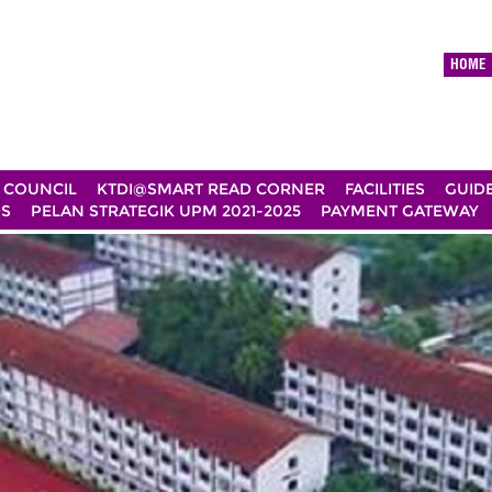
HOME
 COUNCIL
KTDI@SMART READ CORNER
FACILITIES
GUID
DS
PELAN STRATEGIK UPM 2021-2025
PAYMENT GATEWAY