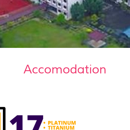
Accomodation