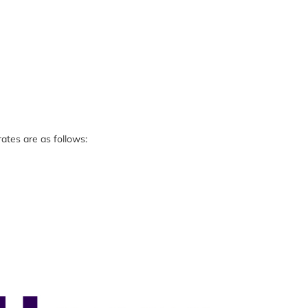
ates are as follows: