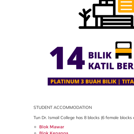
STUDENT ACCOMMODATION
Tun Dr. Ismail College has 8 blocks (6 female blocks
Blok Mawar
Blok Kenanga