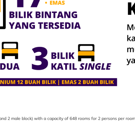
 and 2 male block) with a capacity of 648 rooms
for 2 persons per roo