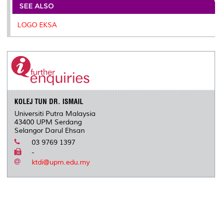
o
e
d
i
r
SEE ALSO
o
r
I
n
e
k
n
k
s
LOGO EKSA
s
KOLEJ TUN DR. ISMAIL
Universiti Putra Malaysia
43400 UPM Serdang
Selangor Darul Ehsan
03 9769 1397
-
ktdi@upm.edu.my