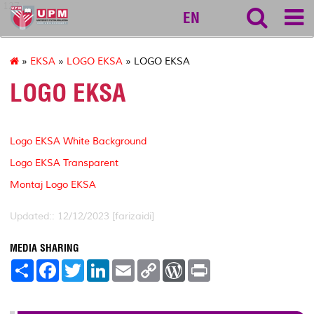
127
EN
»
EKSA
»
LOGO EKSA
» LOGO EKSA
LOGO EKSA
Logo EKSA White Background
Logo EKSA Transparent
Montaj Logo EKSA
Updated:: 12/12/2023 [farizaidi]
MEDIA SHARING
S
F
T
L
E
C
W
P
h
a
w
i
m
o
o
r
a
c
i
n
a
p
r
i
r
e
t
k
i
y
d
n
e
b
t
e
l
L
P
t