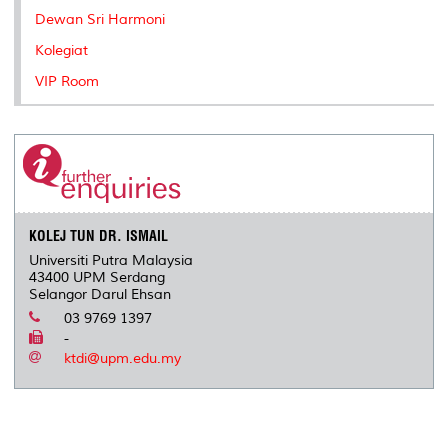
Dewan Sri Harmoni
Kolegiat
VIP Room
KOLEJ TUN DR. ISMAIL
Universiti Putra Malaysia
43400 UPM Serdang
Selangor Darul Ehsan
03 9769 1397
-
ktdi@upm.edu.my