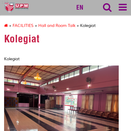
127
EN
»
FACILITIES
»
Hall and Room Talk
» Kolegiat
Kolegiat
Kolegiat