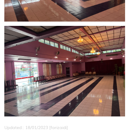
Updated:: 18/01/2023 [farizaidi]