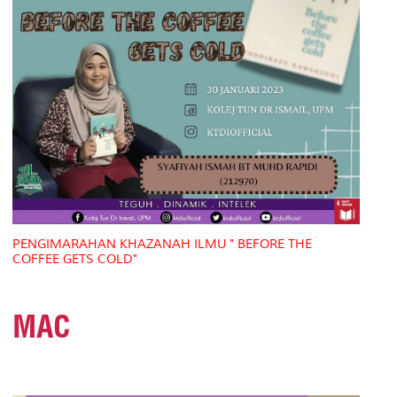
PENGIMARAHAN KHAZANAH ILMU " BEFORE THE
COFFEE GETS COLD"
MAC