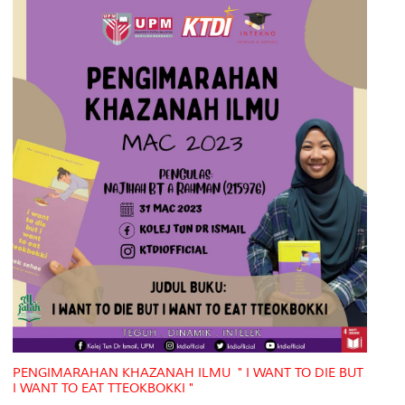
PENGIMARAHAN KHAZANAH ILMU " I WANT TO DIE BUT
I WANT TO EAT TTEOKBOKKI "