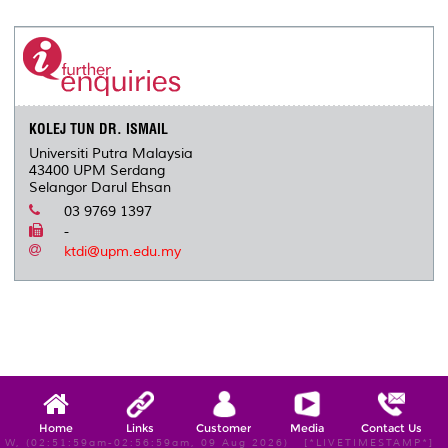
KOLEJ TUN DR. ISMAIL
Universiti Putra Malaysia
43400 UPM Serdang
Selangor Darul Ehsan
03 9769 1397
-
ktdi@upm.edu.my
Home
Links
Customer
Media
Contact Us
W, (02:51:59am-02:56:59am, 09 Aug 2026) [*LIVETIMESTAMP*]