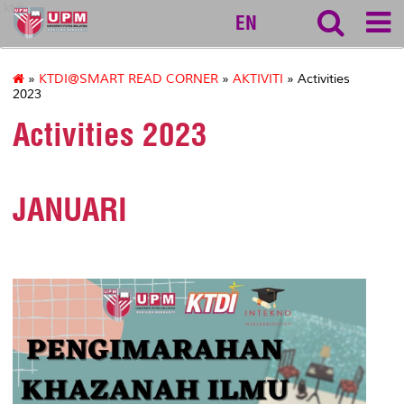
ktdi
EN
»
KTDI@SMART READ CORNER
»
AKTIVITI
» Activities
2023
Activities 2023
JANUARI