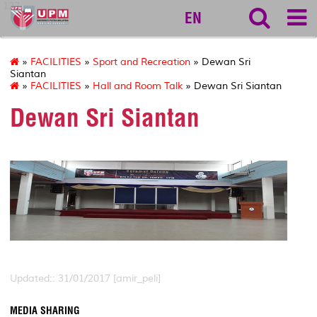
127
EN
»
FACILITIES
»
Sport and Recreation
» Dewan Sri
Siantan
»
FACILITIES
»
Hall and Room Talk
» Dewan Sri Siantan
Dewan Sri Siantan
Updated:: 31/01/2017 [amir_peli]
MEDIA SHARING