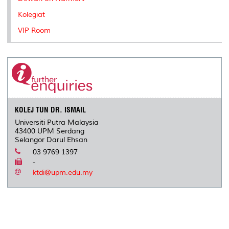
Kolegiat
VIP Room
KOLEJ TUN DR. ISMAIL
Universiti Putra Malaysia
43400 UPM Serdang
Selangor Darul Ehsan
03 9769 1397
-
ktdi@upm.edu.my