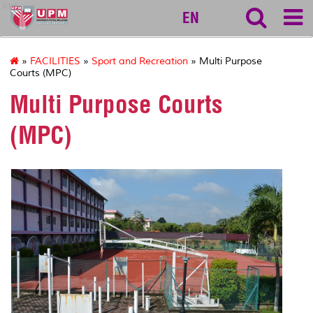
ktdi
EN
»
FACILITIES
»
Sport and Recreation
» Multi Purpose
Courts (MPC)
Multi Purpose Courts
(MPC)