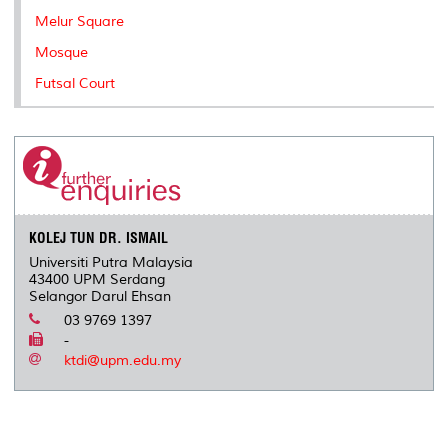
Melur Square
Mosque
Futsal Court
KOLEJ TUN DR. ISMAIL
Universiti Putra Malaysia
43400 UPM Serdang
Selangor Darul Ehsan
03 9769 1397
-
ktdi@upm.edu.my