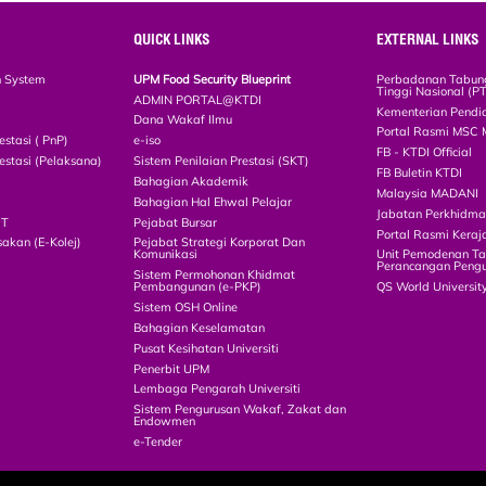
QUICK LINKS
EXTERNAL LINKS
n System
UPM Food Security Blueprint
Perbadanan Tabun
Tinggi Nasional (P
ADMIN PORTAL@KTDI
Kementerian Pendi
Dana Wakaf Ilmu
Portal Rasmi MSC 
estasi ( PnP)
e-iso
FB - KTDI Official
estasi (Pelaksana)
Sistem Penilaian Prestasi (SKT)
FB Buletin KTDI
Bahagian Akademik
Malaysia MADANI
Bahagian Hal Ehwal Pelajar
Jabatan Perkhidm
CT
Pejabat Bursar
Portal Rasmi Keraj
akan (E-Kolej)
Pejabat Strategi Korporat Dan
Komunikasi
Unit Pemodenan Ta
Perancangan Pengu
Sistem Permohonan Khidmat
Pembangunan (e-PKP)
QS World Universit
Sistem OSH Online
Bahagian Keselamatan
Pusat Kesihatan Universiti
Penerbit UPM
Lembaga Pengarah Universiti
Sistem Pengurusan Wakaf, Zakat dan
Endowmen
e-Tender