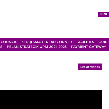
HOME
 COUNCIL
KTDI@SMART READ CORNER
FACILITIES
GUID
DS
PELAN STRATEGIK UPM 2021-2025
PAYMENT GATEWAY
List of Videos