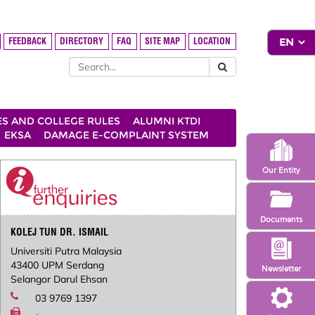
FEEDBACK
DIRECTORY
FAQ
SITE MAP
LOCATION
ES AND COLLEGE RULES
ALUMNI KTDI
EKSA
DAMAGE E-COMPLAINT SYSTEM
Our Entity
Documents
KOLEJ TUN DR. ISMAIL
Universiti Putra Malaysia
43400 UPM Serdang
Newsletter
Selangor Darul Ehsan
03 9769 1397
-