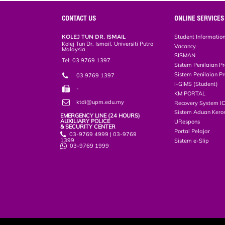
e
b
t
e
l
L
P
t
o
e
d
i
r
CONTACT US
ONLINE SERVICES
o
r
I
n
e
k
n
k
s
KOLEJ TUN DR. ISMAIL
Student Informatio
s
Kolej Tun Dr. Ismail, Universiti Putra
Vacancy
Malaysia
SISMAN
Tel: 03 9769 1397
Sistem Penilaian Pr
Sistem Penilaian Pr
03 9769 1397
i-GIMS (Student)
-
KM PORTAL
ktdi@upm.edu.my
Recovery System I
Sistem Aduan Keros
EMERGENCY LINE (24 HOURS)
AUXILIARY POLICE
URespons
& SECURITY CENTER
Portal Pelajar
03-9769 4999 | 03-9769
1399
Sistem e-Slip
03-9769 1999