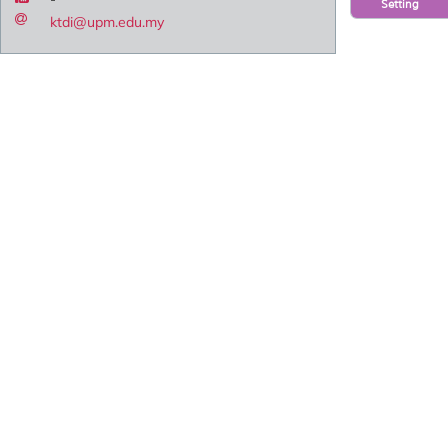
Setting
ktdi@upm.edu.my