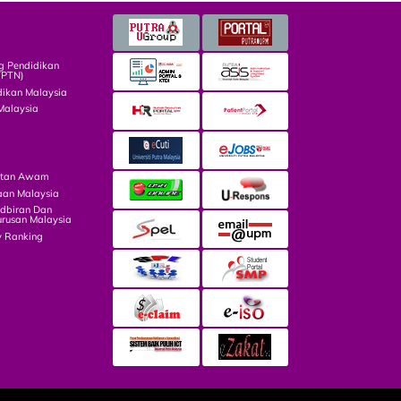
g Pendidikan
TPTN)
dikan Malaysia
Malaysia
atan Awam
aan Malaysia
dbiran Dan
rusan Malaysia
y Ranking