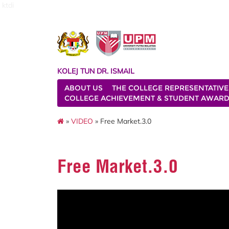
ktdi
KOLEJ TUN DR. ISMAIL
ABOUT US
THE COLLEGE REPRESENTATIVE
COLLEGE ACHIEVEMENT & STUDENT AWAR
»
VIDEO
» Free Market.3.0
Free Market.3.0