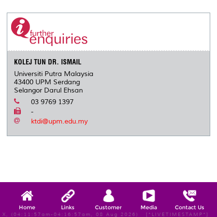
r
e
t
k
i
y
d
n
e
b
t
e
l
L
P
t
o
e
d
i
r
o
r
I
n
e
k
n
k
s
s
KOLEJ TUN DR. ISMAIL
Universiti Putra Malaysia
43400 UPM Serdang
Selangor Darul Ehsan
03 9769 1397
-
ktdi@upm.edu.my
Home
Links
Customer
Media
Contact Us
X, (04:11:57am-04:16:57am, 08 Aug 2026) [*LIVETIMESTAMP*]