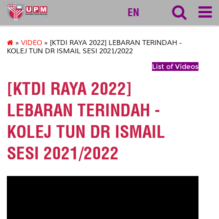
127
EN
»
VIDEO
» [KTDI RAYA 2022] LEBARAN TERINDAH -
KOLEJ TUN DR ISMAIL SESI 2021/2022
List of Videos
[KTDI RAYA 2022]
LEBARAN TERINDAH -
KOLEJ TUN DR ISMAIL
SESI 2021/2022