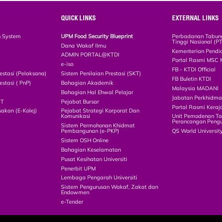
QUICK LINKS
EXTERNAL LINKS
n System
UPM Food Security Blueprint
Perbadanan Tabun
Tinggi Nasional (P
Dana Wakaf Ilmu
Kementerian Pendi
ADMIN PORTAL@KTDI
Portal Rasmi MSC 
e-iso
FB - KTDI Official
estasi (Pelaksana)
Sistem Penilaian Prestasi (SKT)
FB Buletin KTDI
estasi ( PnP)
Bahagian Akademik
Malaysia MADANI
Bahagian Hal Ehwal Pelajar
Jabatan Perkhidm
CT
Pejabat Bursar
Portal Rasmi Keraj
akan (E-Kolej)
Pejabat Strategi Korporat Dan
Komunikasi
Unit Pemodenan Ta
Perancangan Pengu
Sistem Permohonan Khidmat
Pembangunan (e-PKP)
QS World Universit
Sistem OSH Online
Bahagian Keselamatan
Pusat Kesihatan Universiti
Penerbit UPM
Lembaga Pengarah Universiti
Sistem Pengurusan Wakaf, Zakat dan
Endowmen
e-Tender