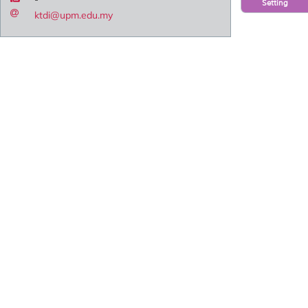
Setting
ktdi@upm.edu.my