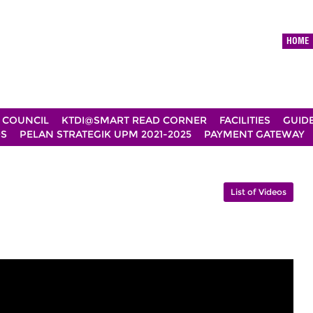
HOME
 COUNCIL
KTDI@SMART READ CORNER
FACILITIES
GUID
DS
PELAN STRATEGIK UPM 2021-2025
PAYMENT GATEWAY
List of Videos