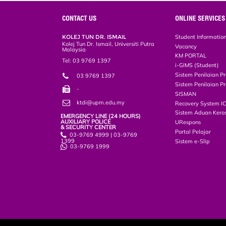
e
b
t
e
l
L
P
t
o
e
d
i
r
CONTACT US
ONLINE SERVICES
o
r
I
n
e
k
n
k
s
KOLEJ TUN DR. ISMAIL
Student Informatio
s
Kolej Tun Dr. Ismail, Universiti Putra
Vacancy
Malaysia
KM PORTAL
Tel: 03 9769 1397
i-GIMS (Student)
Sistem Penilaian Pr
03 9769 1397
Sistem Penilaian Pr
-
SISMAN
ktdi@upm.edu.my
Recovery System I
Sistem Aduan Keros
EMERGENCY LINE (24 HOURS)
AUXILIARY POLICE
URespons
& SECURITY CENTER
Portal Pelajar
03-9769 4999 | 03-9769
1399
Sistem e-Slip
03-9769 1999