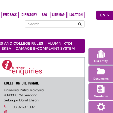
FEEDBACK
DIRECTORY
FAQ
SITE MAP
LOCATION
ES AND COLLEGE RULES
ALUMNI KTDI
EKSA
DAMAGE E-COMPLAINT SYSTEM
Our Entity
Documents
KOLEJ TUN DR. ISMAIL
Universiti Putra Malaysia
43400 UPM Serdang
Newsletter
Selangor Darul Ehsan
03 9769 1397
-