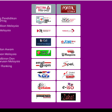
g Pendidikan
TPTN)
dikan Malaysia
Malaysia
atan Awam
aan Malaysia
dbiran Dan
rusan Malaysia
y Ranking