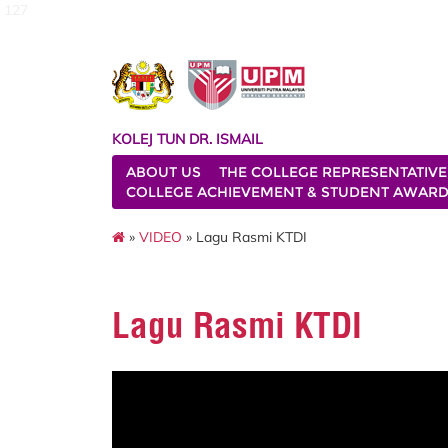
127
KOLEJ TUN DR. ISMAIL
ABOUT US
THE COLLEGE REPRESENTATIVE
COLLEGE ACHIEVEMENT & STUDENT AWAR
»
VIDEO
» Lagu Rasmi KTDI
Lagu Rasmi KTDI