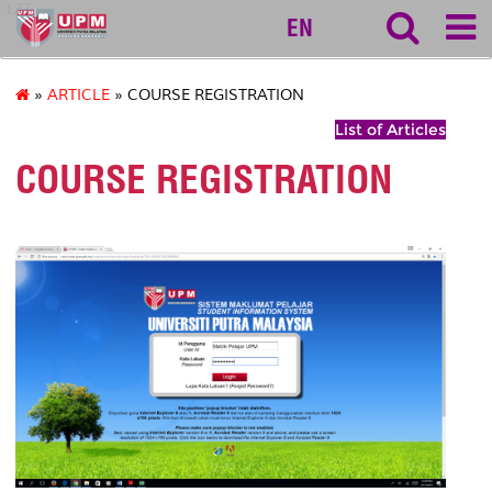
127
EN
»
ARTICLE
» COURSE REGISTRATION
List of Articles
COURSE REGISTRATION