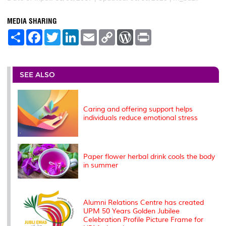
MEDIA SHARING
S
F
T
L
E
C
W
P
h
a
w
i
m
o
o
r
a
c
i
n
a
p
r
i
r
e
t
k
i
y
d
n
e
b
t
e
l
L
P
t
o
e
d
i
r
SEE ALSO
o
r
I
n
e
k
n
k
s
s
Caring and offering support helps
individuals reduce emotional stress
Paper flower herbal drink cools the body
in summer
Alumni Relations Centre has created
UPM 50 Years Golden Jubilee
Celebration Profile Picture Frame for