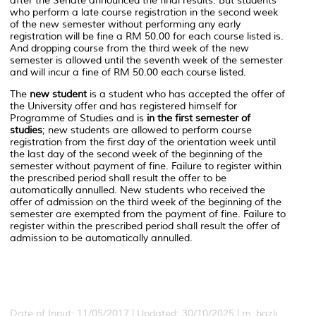
after the Senate announced the final results. But students
who perform a late course registration in the second week
of the new semester without performing any early
registration will be fine a RM 50.00 for each course listed is.
And dropping course from the third week of the new
semester is allowed until the seventh week of the semester
and will incur a fine of RM 50.00 each course listed.
The
new student
is a student who has accepted the offer of
the University offer and has registered himself for
Programme of Studies and is
in the first semester of
studies
; new students are allowed to perform course
registration from the first day of the orientation week until
the last day of the second week of the beginning of the
semester without payment of fine. Failure to register within
the prescribed period shall result the offer to be
automatically annulled. New students who received the
offer of admission on the third week of the beginning of the
semester are exempted from the payment of fine. Failure to
register within the prescribed period shall result the offer of
admission to be automatically annulled.
Date of Input: 11/05/2017 | Updated: 30/10/2025 | m_bazli