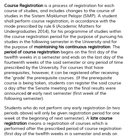
Course Registration
is a process of registration for each
course of studies, and includes changes to the course of
studies in the
Sistem Maklumat Pelajar (SMP)
. A student
shall perform course registration, in accordance with the
mode prescribed by rule 6 (Academic Matters for
Undergraduates 2014), for his programme of studies within
the course registration period for the purpose of pursuing his
studies in the following semester in the University and for
the purpose of
maintaining his
continuous registration
. The
period of course registration
begins on the first day of the
twelfth weeks in a semester and ends on the last day of the
fourteenth weeks of the said semester or any period of time
prescribed by the University. For courses that have
prerequisites, however, it can be registered after receiving
the 'grade' the prerequisite courses. (If the prerequisite
course is being taken, students can register the said course
a day after the Senate meeting on the final results were
announced
or
early next semester (first week of the
following semester).
Students who do not perform any early registration (in two
periods above) will only be given registration period for one
week at the beginning of next semester). A
late course
registration
means a registration of courses which is
performed after the prescribed period of course registration
(first day of the twelfth weeks in a semester and ends on