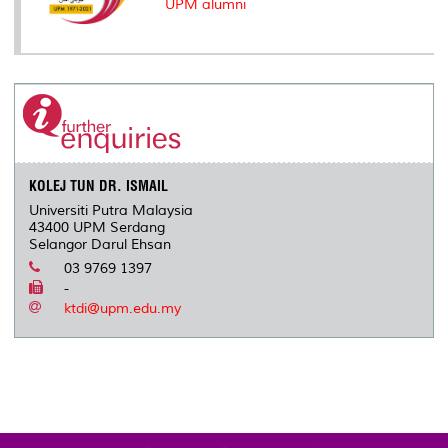
UPM alumni
KOLEJ TUN DR. ISMAIL
Universiti Putra Malaysia
43400 UPM Serdang
Selangor Darul Ehsan
03 9769 1397
-
ktdi@upm.edu.my