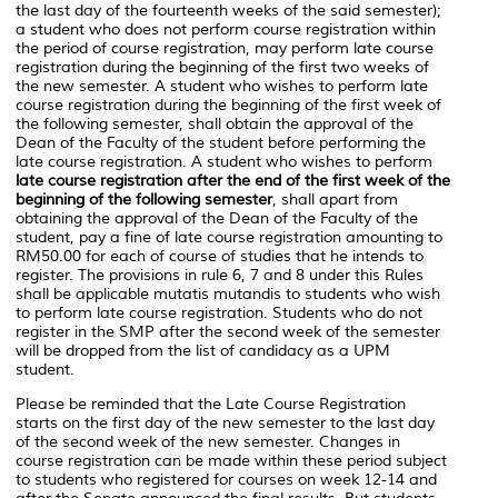
the last day of the fourteenth weeks of the said semester);
a student who does not perform course registration within
the period of course registration, may perform late course
registration during the beginning of the first two weeks of
the new semester. A student who wishes to perform late
course registration during the beginning of the first week of
the following semester, shall obtain the approval of the
Dean of the Faculty of the student before performing the
late course registration. A student who wishes to perform
late course registration after the end of the first week of the
beginning of the following semester
, shall apart from
obtaining the approval of the Dean of the Faculty of the
student, pay a fine of late course registration amounting to
RM50.00 for each of course of studies that he intends to
register. The provisions in rule 6, 7 and 8 under this Rules
shall be applicable
mutatis mutandis
to students who wish
to perform late course registration. Students who do not
register in the SMP after the second week of the semester
will be dropped from the list of candidacy as a UPM
student.
Please be reminded that the Late Course Registration
starts on the first day of the new semester to the last day
of the second week of the new semester. Changes in
course registration can be made within these period subject
to students who registered for courses on week 12-14 and