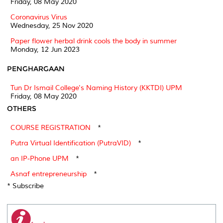
Friday, 08 May 2020
Coronavirus Virus
Wednesday, 25 Nov 2020
Paper flower herbal drink cools the body in summer
Monday, 12 Jun 2023
PENGHARGAAN
Tun Dr Ismail College's Naming History (KKTDI) UPM
Friday, 08 May 2020
OTHERS
COURSE REGISTRATION
*
Putra Virtual Identification (PutraVID)
*
an IP-Phone UPM
*
Asnaf entrepreneurship
*
* Subscribe