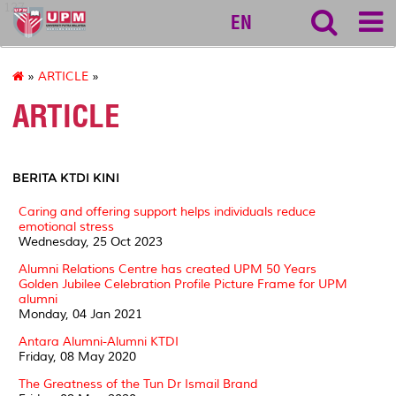
127
EN
»
ARTICLE
»
ARTICLE
BERITA KTDI KINI
Caring and offering support helps individuals reduce
emotional stress
Wednesday, 25 Oct 2023
Alumni Relations Centre has created UPM 50 Years
Golden Jubilee Celebration Profile Picture Frame for UPM
alumni
Monday, 04 Jan 2021
Antara Alumni-Alumni KTDI
Friday, 08 May 2020
The Greatness of the Tun Dr Ismail Brand