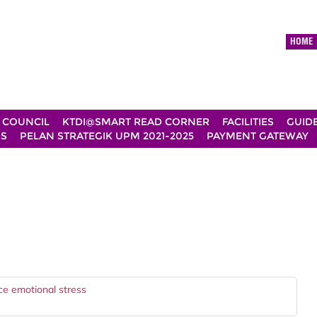
HOME
 COUNCIL
KTDI@SMART READ CORNER
FACILITIES
GUID
DS
PELAN STRATEGIK UPM 2021-2025
PAYMENT GATEWAY
uce emotional stress