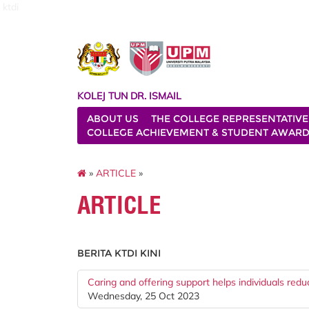
ktdi
KOLEJ TUN DR. ISMAIL
ABOUT US
THE COLLEGE REPRESENTATIVE
COLLEGE ACHIEVEMENT & STUDENT AWAR
»
ARTICLE
»
ARTICLE
BERITA KTDI KINI
Caring and offering support helps individuals red
Wednesday, 25 Oct 2023