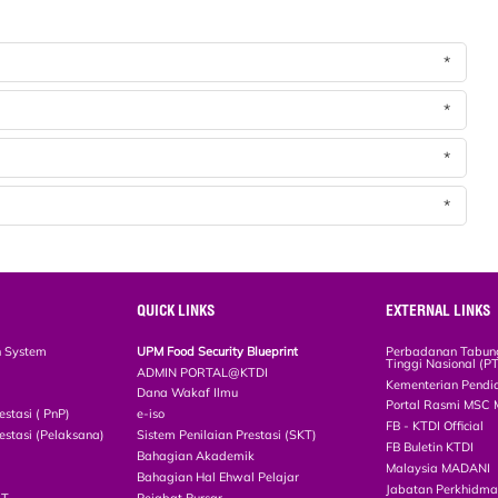
*
*
*
*
QUICK LINKS
EXTERNAL LINKS
n System
UPM Food Security Blueprint
Perbadanan Tabun
Tinggi Nasional (P
ADMIN PORTAL@KTDI
Kementerian Pendi
Dana Wakaf Ilmu
Portal Rasmi MSC 
estasi ( PnP)
e-iso
FB - KTDI Official
estasi (Pelaksana)
Sistem Penilaian Prestasi (SKT)
FB Buletin KTDI
Bahagian Akademik
Malaysia MADANI
Bahagian Hal Ehwal Pelajar
Jabatan Perkhidm
CT
Pejabat Bursar