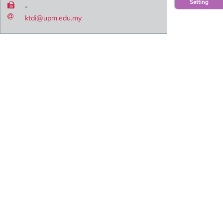
Setting
-
ktdi@upm.edu.my