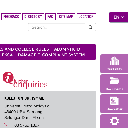
FEEDBACK
DIRECTORY
FAQ
SITE MAP
LOCATION
ES AND COLLEGE RULES
ALUMNI KTDI
EKSA
DAMAGE E-COMPLAINT SYSTEM
Our Entity
Documents
KOLEJ TUN DR. ISMAIL
Universiti Putra Malaysia
Newsletter
43400 UPM Serdang
Selangor Darul Ehsan
03 9769 1397