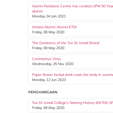
Alumni Relations Centre has created UPM 50 Years
alumni
Monday, 04 Jan 2021
Antara Alumni-Alumni KTDI
Friday, 08 May 2020
The Greatness of the Tun Dr Ismail Brand
Friday, 08 May 2020
Coronavirus Virus
Wednesday, 25 Nov 2020
Paper flower herbal drink cools the body in summ
Monday, 12 Jun 2023
PENGHARGAAN
Tun Dr Ismail College's Naming History (KKTDI) 
Friday, 08 May 2020