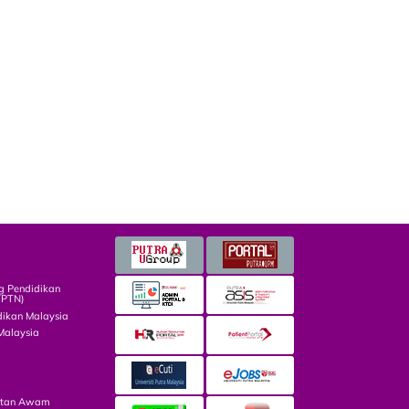
g Pendidikan
TPTN)
dikan Malaysia
Malaysia
atan Awam