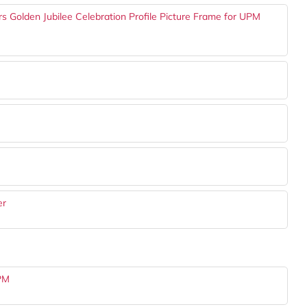
 Golden Jubilee Celebration Profile Picture Frame for UPM
er
UPM