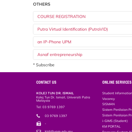
OTHERS
COURSE REGISTRATION
Putra Virtual Identification (PutraVID)
an IP-Phone UPM
Asnaf entrepreneurship
* Subscribe
CONTACT US
ONLINE SERVICES
KOLEJ TUN DR. ISMAIL
Student Informatio
Kolej Tun Dr. Ismail, Universiti Putra
Vacancy
Malaysia
SISMAN
Tel: 03 9769 1397
Sistem Penilaian Pr
Sistem Penilaian Pr
03 9769 1397
i-GIMS (Student)
-
KM PORTAL
ktdi@upm.edu.my
Recovery System I