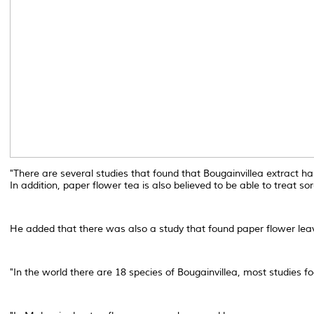
"There are several studies that found that Bougainvillea extract has
In addition, paper flower tea is also believed to be able to treat so
He added that there was also a study that found paper flower leave
"In the world there are 18 species of Bougainvillea, most studies f