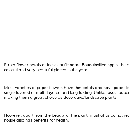
Paper flower petals or its scientific name Bougainvillea spp is th
colorful and very beautiful placed in the yard.
Most varieties of paper flowers have thin petals and have paper-lik
single-layered or multi-layered and long-lasting. Unlike roses, pape
making them a great choice as decorative/landscape plants.
However, apart from the beauty of the plant, most of us do not re
house also has benefits for health.