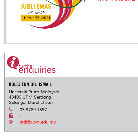
KOLEJ TUN DR. ISMAIL
Universiti Putra Malaysia
43400 UPM Serdang
Selangor Darul Ehsan
03 9769 1397
-
ktdi@upm.edu.my