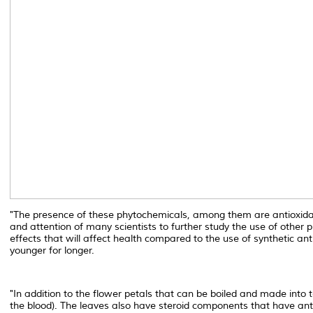
"The presence of these phytochemicals, among them are antioxidant
and attention of many scientists to further study the use of other
effects that will affect health compared to the use of synthetic a
younger for longer.
"In addition to the flower petals that can be boiled and made into
the blood). The leaves also have steroid components that have anti-