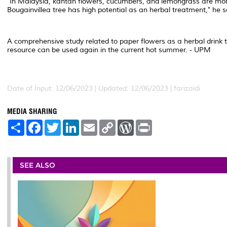
"In Malaysia, kantan flowers, cucumbers, and lemongrass are more 
Bougainvillea tree has high potential as an herbal treatment," he s
A comprehensive study related to paper flowers as a herbal drink th
resource can be used again in the current hot summer. - UPM
Date of Input: 12/06/2023 | Updated: 12/06/2023 | farizaidi
MEDIA SHARING
S
F
T
L
E
C
W
P
h
a
w
i
m
o
o
r
a
c
i
n
a
p
r
i
r
e
t
k
i
y
d
n
e
b
t
e
l
L
P
t
o
e
d
i
r
SEE ALSO
o
r
I
n
e
k
n
k
s
s