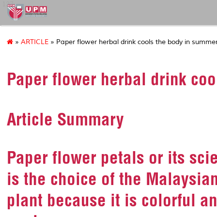
127
»
ARTICLE
» Paper flower herbal drink cools the body in summe
Paper flower herbal drink co
Article Summary
Paper flower petals or its sc
is the choice of the Malaysi
plant because it is colorful a