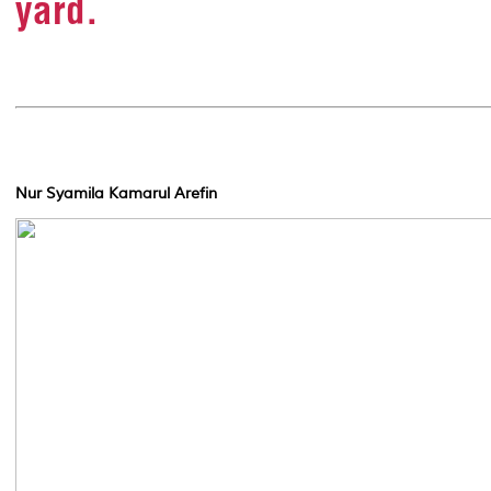
yard.
Nur Syamila Kamarul Arefin