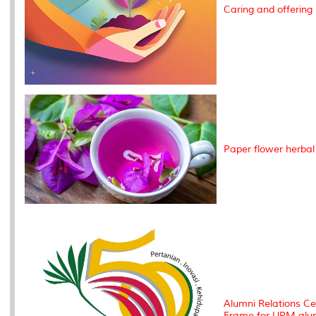
Caring and offering 
Paper flower herbal
Alumni Relations Ce
Frame for UPM alu