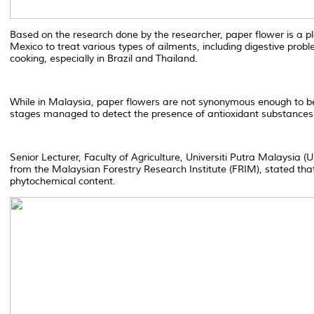
Based on the research done by the researcher, paper flower is a pla
Mexico to treat various types of ailments, including digestive probl
cooking, especially in Brazil and Thailand.
While in Malaysia, paper flowers are not synonymous enough to be
stages managed to detect the presence of antioxidant substances 
Senior Lecturer, Faculty of Agriculture, Universiti Putra Malaysia 
from the Malaysian Forestry Research Institute (FRIM), stated that 
phytochemical content.