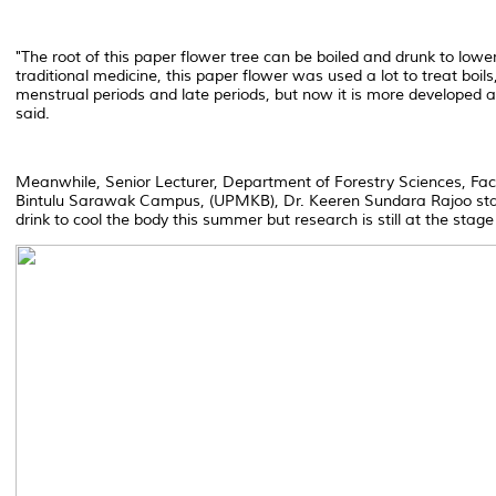
"The root of this paper flower tree can be boiled and drunk to lower
traditional medicine, this paper flower was used a lot to treat boils
menstrual periods and late periods, but now it is more developed a
said.
Meanwhile, Senior Lecturer, Department of Forestry Sciences, Facul
Bintulu Sarawak Campus, (UPMKB), Dr. Keeren Sundara Rajoo state
drink to cool the body this summer but research is still at the stag