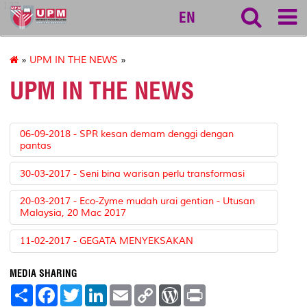
127
EN
»
UPM IN THE NEWS
»
UPM IN THE NEWS
06-09-2018 - SPR kesan demam denggi dengan
pantas
30-03-2017 - Seni bina warisan perlu transformasi
20-03-2017 - Eco-Zyme mudah urai gentian - Utusan
Malaysia, 20 Mac 2017
11-02-2017 - GEGATA MENYEKSAKAN
MEDIA SHARING
S
F
T
L
E
C
W
P
h
a
w
i
m
o
o
r