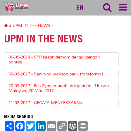
ktdi
EN
»
UPM IN THE NEWS
»
UPM IN THE NEWS
06-09-2018 - SPR kesan demam denggi dengan
pantas
30-03-2017 - Seni bina warisan perlu transformasi
20-03-2017 - Eco-Zyme mudah urai gentian - Utusan
Malaysia, 20 Mac 2017
11-02-2017 - GEGATA MENYEKSAKAN
MEDIA SHARING
S
F
T
L
E
C
W
P
h
a
w
i
m
o
o
r