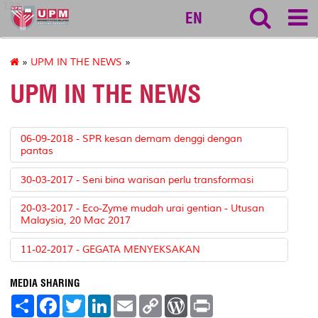
127
EN
»
UPM IN THE NEWS
»
UPM IN THE NEWS
06-09-2018 - SPR kesan demam denggi dengan
pantas
30-03-2017 - Seni bina warisan perlu transformasi
20-03-2017 - Eco-Zyme mudah urai gentian - Utusan
Malaysia, 20 Mac 2017
11-02-2017 - GEGATA MENYEKSAKAN
MEDIA SHARING
S
F
T
L
E
C
W
P
h
a
w
i
m
o
o
r