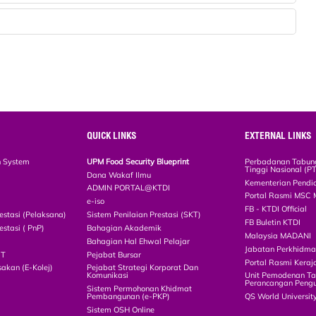
QUICK LINKS
EXTERNAL LINKS
n System
UPM Food Security Blueprint
Perbadanan Tabun
Tinggi Nasional (P
Dana Wakaf Ilmu
Kementerian Pendi
ADMIN PORTAL@KTDI
Portal Rasmi MSC 
e-iso
FB - KTDI Official
estasi (Pelaksana)
Sistem Penilaian Prestasi (SKT)
FB Buletin KTDI
estasi ( PnP)
Bahagian Akademik
Malaysia MADANI
Bahagian Hal Ehwal Pelajar
Jabatan Perkhidm
CT
Pejabat Bursar
Portal Rasmi Keraj
akan (E-Kolej)
Pejabat Strategi Korporat Dan
Komunikasi
Unit Pemodenan Ta
Perancangan Pengu
Sistem Permohonan Khidmat
Pembangunan (e-PKP)
QS World Universit
Sistem OSH Online