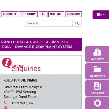
FEEDBACK
DIRECTORY
FAQ
SITE MAP
LOCATION
ES AND COLLEGE RULES
ALUMNI KTDI
EKSA
DAMAGE E-COMPLAINT SYSTEM
Our Entity
Documents
KOLEJ TUN DR. ISMAIL
Universiti Putra Malaysia
43400 UPM Serdang
Newsletter
Selangor Darul Ehsan
03 9769 1397
-