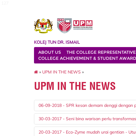
127
KOLEJ TUN DR. ISMAIL
ABOUT US
THE COLLEGE REPRESENTATIVE
COLLEGE ACHIEVEMENT & STUDENT AWAR
»
UPM IN THE NEWS
»
UPM IN THE NEWS
06-09-2018 - SPR kesan demam denggi dengan 
30-03-2017 - Seni bina warisan perlu transformas
20-03-2017 - Eco-Zyme mudah urai gentian - Utu