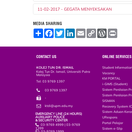
11-02-2017 - GEGATA MENYEKSAKAN
MEDIA SHARING
S
F
T
L
E
C
W
P
h
a
w
i
m
o
o
r
a
c
i
n
a
p
r
i
r
e
t
k
i
y
d
n
e
b
t
e
l
L
P
t
o
e
d
i
r
CONTACT US
ONLINE SERVICES
o
r
I
n
e
k
n
k
s
KOLEJ TUN DR. ISMAIL
Student Informatio
s
Kolej Tun Dr. Ismail, Universiti Putra
Vacancy
Malaysia
KM PORTAL
Tel: 03 9769 1397
i-GIMS (Student)
Sistem Penilaian Pr
03 9769 1397
Sistem Penilaian Pr
-
SISMAN
ktdi@upm.edu.my
Recovery System I
Sistem Aduan Keros
EMERGENCY LINE (24 HOURS)
AUXILIARY POLICE
URespons
& SECURITY CENTER
Portal Pelajar
03-9769 4999 | 03-9769
1399
Sistem e-Slip
03-9769 1999