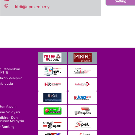
Setting
ktdi@upm.edu.my
g Pendidikan
TPTN)
dikan Malaysia
Malaysia
atan Awam
aan Malaysia
dbiran Dan
rusan Malaysia
y Ranking