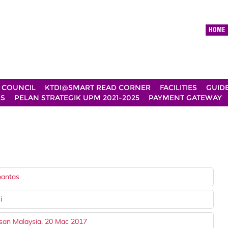
HOME
 COUNCIL
KTDI@SMART READ CORNER
FACILITIES
GUID
DS
PELAN STRATEGIK UPM 2021-2025
PAYMENT GATEWAY
pantas
i
san Malaysia, 20 Mac 2017