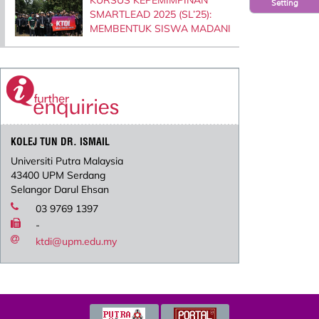
Setting
SMARTLEAD 2025 (SL’25):
MEMBENTUK SISWA MADANI
KOLEJ TUN DR. ISMAIL
Universiti Putra Malaysia
43400 UPM Serdang
Selangor Darul Ehsan
03 9769 1397
-
ktdi@upm.edu.my