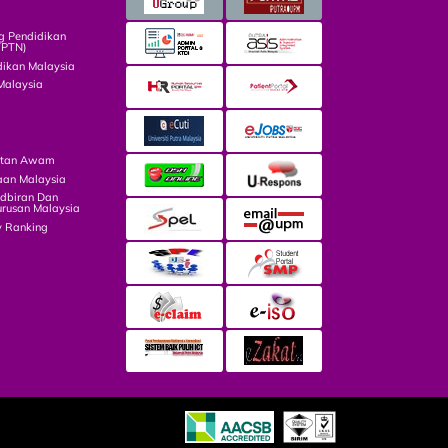
g Pendidikan
TPTN)
dikan Malaysia
Malaysia
atan Awam
aan Malaysia
dbiran Dan
rusan Malaysia
y Ranking