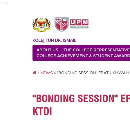
ktdi
KOLEJ TUN DR. ISMAIL
ABOUT US
THE COLLEGE REPRESENTATIVE
COLLEGE ACHIEVEMENT & STUDENT AWAR
»
NEWS
» "BONDING SESSION" ERAT UKHWAH 
"BONDING SESSION" E
KTDI