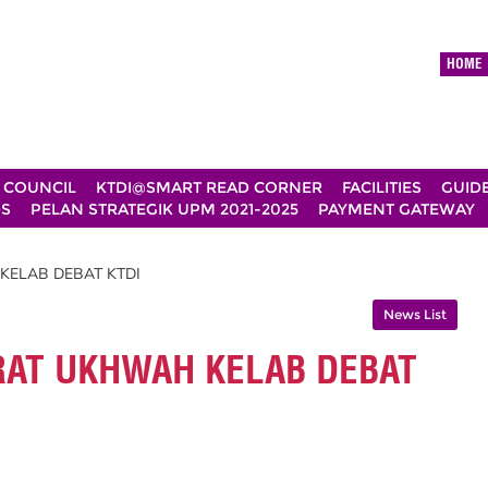
HOME
 COUNCIL
KTDI@SMART READ CORNER
FACILITIES
GUID
DS
PELAN STRATEGIK UPM 2021-2025
PAYMENT GATEWAY
KELAB DEBAT KTDI
News List
RAT UKHWAH KELAB DEBAT