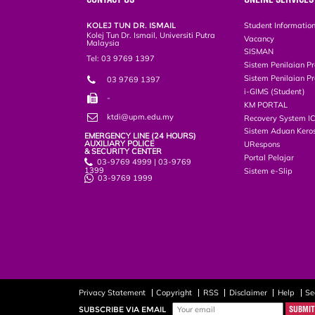
KOLEJ TUN DR. ISMAIL
Student Informatio
Kolej Tun Dr. Ismail, Universiti Putra
Vacancy
Malaysia
SISMAN
Tel: 03 9769 1397
Sistem Penilaian Pr
Sistem Penilaian Pr
03 9769 1397
i-GIMS (Student)
-
KM PORTAL
ktdi@upm.edu.my
Recovery System I
Sistem Aduan Keros
EMERGENCY LINE (24 HOURS)
AUXILIARY POLICE
URespons
& SECURITY CENTER
Portal Pelajar
03-9769 4999 | 03-9769
1399
Sistem e-Slip
03-9769 1999
Privacy Statement
Copyright
RSS
Disclaimer
Help
Se
SUBSCRIBE VIA EMAIL