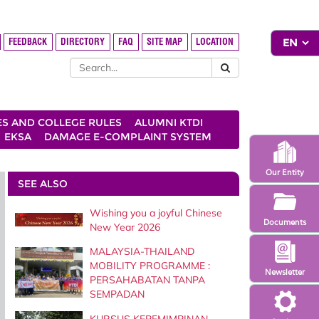
FEEDBACK
DIRECTORY
FAQ
SITE MAP
LOCATION
ES AND COLLEGE RULES
ALUMNI KTDI
EKSA
DAMAGE E-COMPLAINT SYSTEM
Our Entity
SEE ALSO
Wishing you a joyful Chinese
Documents
New Year 2026
MALAYSIA-THAILAND
MOBILITY PROGRAMME :
Newsletter
PERSAHABATAN TANPA
SEMPADAN
KURSUS KEPEMIMPINAN