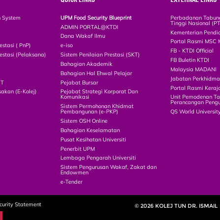
n System
UPM Food Security Blueprint
Perbadanan Tabun
Tinggi Nasional (P
ADMIN PORTAL@KTDI
Kementerian Pendi
Dana Wakaf Ilmu
Portal Rasmi MSC 
estasi ( PnP)
e-iso
FB - KTDI Official
estasi (Pelaksana)
Sistem Penilaian Prestasi (SKT)
FB Buletin KTDI
Bahagian Akademik
Malaysia MADANI
Bahagian Hal Ehwal Pelajar
Jabatan Perkhidm
CT
Pejabat Bursar
Portal Rasmi Keraj
akan (E-Kolej)
Pejabat Strategi Korporat Dan
Komunikasi
Unit Pemodenan Ta
Perancangan Pengu
Sistem Permohonan Khidmat
Pembangunan (e-PKP)
QS World Universit
Sistem OSH Online
Bahagian Keselamatan
Pusat Kesihatan Universiti
Penerbit UPM
Lembaga Pengarah Universiti
Sistem Pengurusan Wakaf, Zakat dan
Endowmen
e-Tender
curity Statement
© 2026 KOLEJ TUN DR. ISMAIL